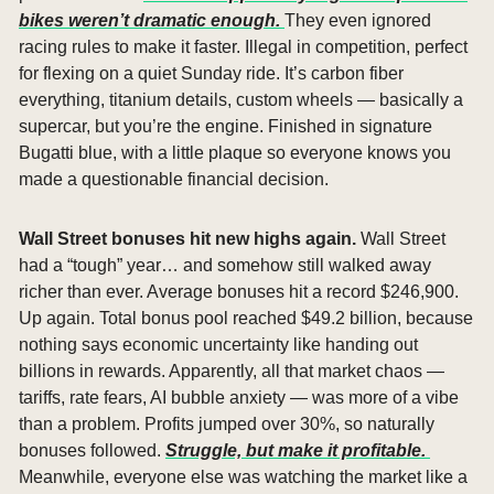
bikes weren’t dramatic enough. 
They even ignored 
racing rules to make it faster. Illegal in competition, perfect 
for flexing on a quiet Sunday ride. It’s carbon fiber 
everything, titanium details, custom wheels — basically a 
supercar, but you’re the engine. Finished in signature 
Bugatti blue, with a little plaque so everyone knows you 
made a questionable financial decision.
Wall Street bonuses hit new highs again. 
Wall Street 
had a “tough” year… and somehow still walked away 
richer than ever. Average bonuses hit a record $246,900. 
Up again. Total bonus pool reached $49.2 billion, because 
nothing says economic uncertainty like handing out 
billions in rewards. Apparently, all that market chaos — 
tariffs, rate fears, AI bubble anxiety — was more of a vibe 
than a problem. Profits jumped over 30%, so naturally 
bonuses followed. 
Struggle, but make it profitable. 
Meanwhile, everyone else was watching the market like a 