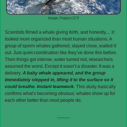
Image: Project CETI
Scientists filmed a whale giving birth, and honestly… it 
looked more organized than most human situations. A 
group of sperm whales gathered, stayed close, waited it 
out. Just quiet coordination like they’ve done this before. 
Then things got intense, water turned red, researchers 
assumed the worst. Except it wasn’t a disaster. It was a 
delivery. 
A baby whale appeared, and the group 
immediately stepped in, lifting it to the surface so it 
could breathe. Instant teamwork. 
This study basically 
confirms what’s becoming obvious: whales show up for 
each other better than most people do.
_____