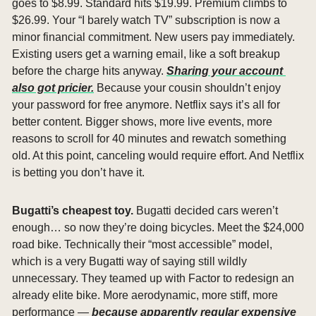
goes to $8.99. Standard hits $19.99. Premium climbs to 
$26.99. Your “I barely watch TV” subscription is now a 
minor financial commitment. New users pay immediately. 
Existing users get a warning email, like a soft breakup 
before the charge hits anyway. 
Sharing your account 
also got pricier.
 Because your cousin shouldn’t enjoy 
your password for free anymore. Netflix says it’s all for 
better content. Bigger shows, more live events, more 
reasons to scroll for 40 minutes and rewatch something 
old. At this point, canceling would require effort. And Netflix 
is betting you don’t have it.
Bugatti’s cheapest toy. 
Bugatti decided cars weren’t 
enough… so now they’re doing bicycles. Meet the $24,000 
road bike. Technically their “most accessible” model, 
which is a very Bugatti way of saying still wildly 
unnecessary. They teamed up with Factor to redesign an 
already elite bike. More aerodynamic, more stiff, more 
performance — 
because apparently regular expensive 