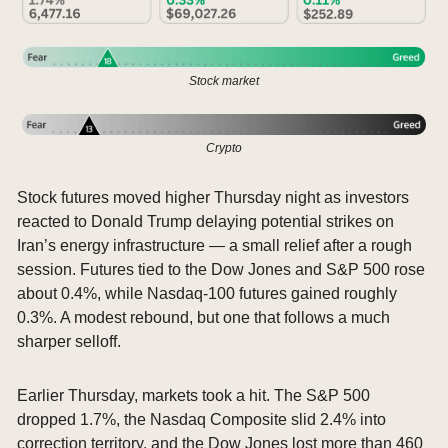
Stock market
Crypto
Stock futures moved higher Thursday night as investors 
reacted to Donald Trump delaying potential strikes on 
Iran’s energy infrastructure — a small relief after a rough 
session. Futures tied to the Dow Jones and S&P 500 rose 
about 0.4%, while Nasdaq-100 futures gained roughly 
0.3%. A modest rebound, but one that follows a much 
sharper selloff.
Earlier Thursday, markets took a hit. The S&P 500 
dropped 1.7%, the Nasdaq Composite slid 2.4% into 
correction territory, and the Dow Jones lost more than 460 