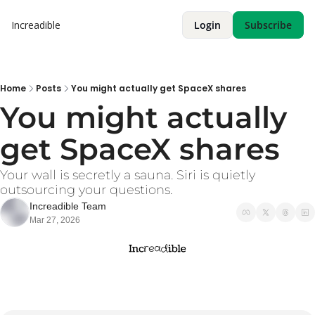
Increadible
Login
Subscribe
Home
Posts
You might actually get SpaceX shares
You might actually 
get SpaceX shares
Your wall is secretly a sauna. Siri is quietly 
outsourcing your questions. 
Increadible Team
Mar 27, 2026