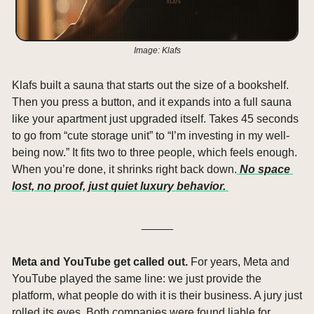
Image: Klafs
Klafs built a sauna that starts out the size of a bookshelf. 
Then you press a button, and it expands into a full sauna 
like your apartment just upgraded itself. Takes 45 seconds 
to go from “cute storage unit” to “I’m investing in my well-
being now.” It fits two to three people, which feels enough. 
When you’re done, it shrinks right back down.
 No space 
lost, no proof, just quiet luxury behavior. 
_____
Meta and YouTube get called out. 
For years, Meta and 
YouTube played the same line: we just provide the 
platform, what people do with it is their business. A jury just 
rolled its eyes. Both companies were found liable for 