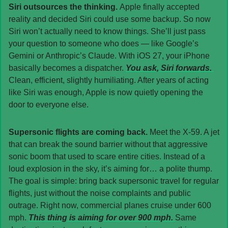
Siri outsources the thinking. 
Apple finally accepted 
reality and decided Siri could use some backup. So now 
Siri won’t actually need to know things. She’ll just pass 
your question to someone who does — like Google’s 
Gemini or Anthropic’s Claude. With iOS 27, your iPhone 
basically becomes a dispatcher. 
You ask, Siri forwards. 
Clean, efficient, slightly humiliating. After years of acting 
like Siri was enough, Apple is now quietly opening the 
door to everyone else.
Supersonic flights are coming back. 
Meet the X-59. A jet 
that can break the sound barrier without that aggressive 
sonic boom that used to scare entire cities. Instead of a 
loud explosion in the sky, it’s aiming for… a polite thump. 
The goal is simple: bring back supersonic travel for regular 
flights, just without the noise complaints and public 
outrage. Right now, commercial planes cruise under 600 
mph. 
This thing is aiming for over 900 mph. 
Same 