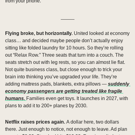
from your phone.
_____
Flying broke, but horizontally. 
United looked at economy 
class… and decided maybe people don’t actually enjoy 
sitting like folded laundry for 10 hours. So they’re rolling 
out “Relax Row.” Three seats that turn into a couch. The 
seats stretch out with leg rests, so you can almost lie flat. 
Not quite business class, but close enough to trick your 
brain into thinking you’ve upgraded your life. They’re 
adding mattress pads, blankets, extra pillows — 
suddenly 
economy passengers are getting treated like fragile 
humans. 
Families even get toys. It launches in 2027, with 
plans to add it to 200+ planes by 2030.
Netflix raises prices again. 
A dollar here, two dollars 
there. Just enough to notice, not enough to leave. Ad plan 