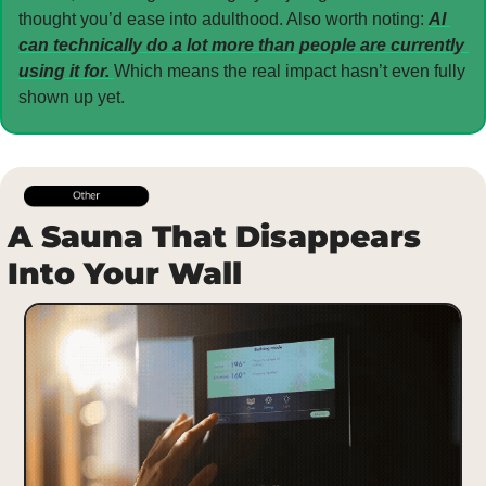
thought you’d ease into adulthood. Also worth noting: 
AI 
can technically do a lot more than people are currently 
using it for. 
Which means the real impact hasn’t even fully 
shown up yet.
A Sauna That Disappears 
Into Your Wall