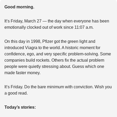
Good morning.
It’s Friday, March 27 — the day when everyone has been 
emotionally clocked out of work since 11:07 a.m.
On this day in 1998, Pfizer got the green light and 
introduced Viagra to the world. A historic moment for 
confidence, ego, and very specific problem-solving. Some 
companies build rockets. Others fix the actual problem 
people were quietly stressing about. Guess which one 
made faster money.
It’s Friday. Do the bare minimum with conviction. Wish you 
a good read.
Today’s stories: