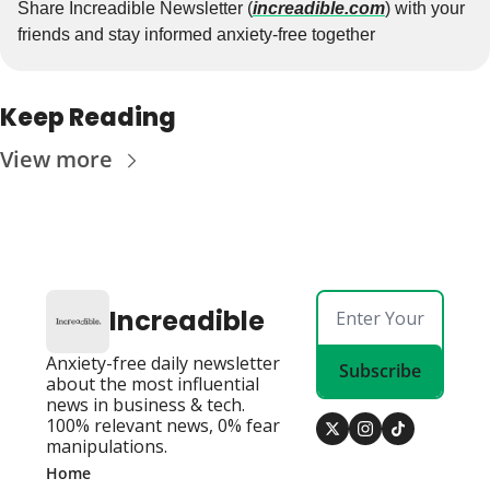
Share Increadible Newsletter (
increadible.com
) with your 
friends and stay informed anxiety-free together
Keep Reading
View more
Increadible
Anxiety-free daily newsletter 
Subscribe
about the most influential 
news in business & tech. 
100% relevant news, 0% fear 
manipulations.
Home