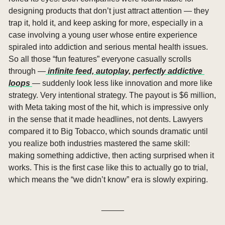
designing products that don’t just attract attention — they 
trap it, hold it, and keep asking for more, especially in a 
case involving a young user whose entire experience 
spiraled into addiction and serious mental health issues. 
So all those “fun features” everyone casually scrolls 
through —
 infinite feed, autoplay, perfectly addictive 
loops 
— suddenly look less like innovation and more like 
strategy. Very intentional strategy. The payout is $6 million, 
with Meta taking most of the hit, which is impressive only 
in the sense that it made headlines, not dents. Lawyers 
compared it to Big Tobacco, which sounds dramatic until 
you realize both industries mastered the same skill: 
making something addictive, then acting surprised when it 
works. This is the first case like this to actually go to trial, 
which means the “we didn’t know” era is slowly expiring.
_____