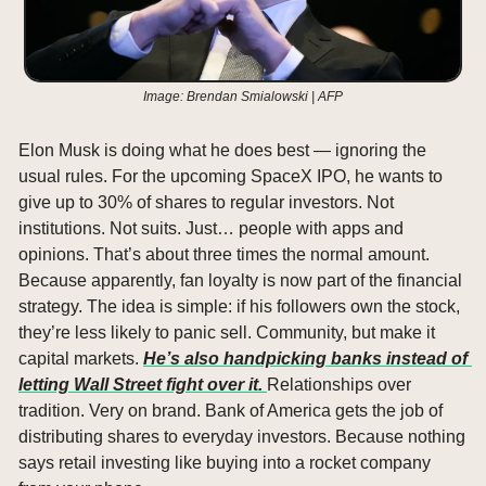
Image: Brendan Smialowski | AFP
Elon Musk is doing what he does best — ignoring the 
usual rules. For the upcoming SpaceX IPO, he wants to 
give up to 30% of shares to regular investors. Not 
institutions. Not suits. Just… people with apps and 
opinions. That’s about three times the normal amount. 
Because apparently, fan loyalty is now part of the financial 
strategy. The idea is simple: if his followers own the stock, 
they’re less likely to panic sell. Community, but make it 
capital markets. 
He’s also handpicking banks instead of 
letting Wall Street fight over it. 
Relationships over 
tradition. Very on brand. Bank of America gets the job of 
distributing shares to everyday investors. Because nothing 
says retail investing like buying into a rocket company 