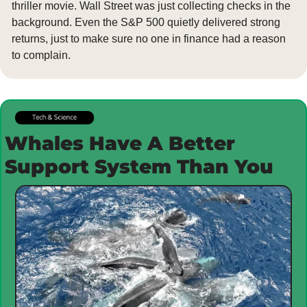
thriller movie. Wall Street was just collecting checks in the 
background. Even the S&P 500 quietly delivered strong 
returns, just to make sure no one in finance had a reason 
to complain.
Whales Have A Better 
Support System Than You