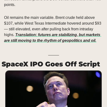
points.
Oil remains the main variable. Brent crude held above 
$107, while West Texas Intermediate hovered around $93 
— still elevated, even after pulling back from intraday 
highs. 
Translation: futures are stabilizing, but markets 
are still moving to the rhythm of geopolitics and oil.
_____
SpaceX IPO Goes Off Script