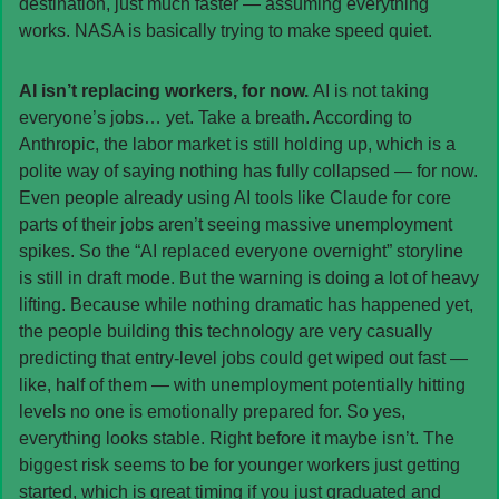
destination, just much faster — assuming everything 
works. NASA is basically trying to make speed quiet.
AI isn’t replacing workers, for now. 
AI is not taking 
everyone’s jobs… yet. Take a breath. According to 
Anthropic, the labor market is still holding up, which is a 
polite way of saying nothing has fully collapsed — for now. 
Even people already using AI tools like Claude for core 
parts of their jobs aren’t seeing massive unemployment 
spikes. So the “AI replaced everyone overnight” storyline 
is still in draft mode. But the warning is doing a lot of heavy 
lifting. Because while nothing dramatic has happened yet, 
the people building this technology are very casually 
predicting that entry-level jobs could get wiped out fast — 
like, half of them — with unemployment potentially hitting 
levels no one is emotionally prepared for. So yes, 
everything looks stable. Right before it maybe isn’t. The 
biggest risk seems to be for younger workers just getting 
started, which is great timing if you just graduated and 