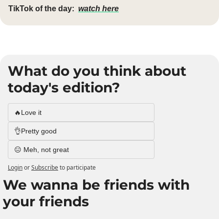
TikTok of the day:
watch here
What do you think about 
today's edition?
🔥Love it
👌Pretty good
😑 Meh, not great
Login
or
Subscribe
to participate
We wanna be friends with 
your friends