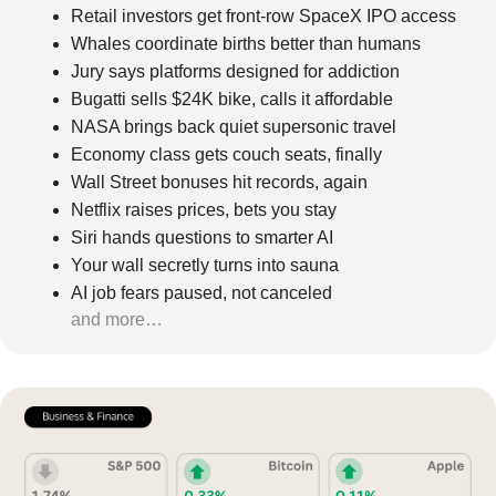
Retail investors get front-row SpaceX IPO access
Whales coordinate births better than humans
Jury says platforms designed for addiction
Bugatti sells $24K bike, calls it affordable
NASA brings back quiet supersonic travel
Economy class gets couch seats, finally
Wall Street bonuses hit records, again
Netflix raises prices, bets you stay
Siri hands questions to smarter AI
Your wall secretly turns into sauna
AI job fears paused, not canceled
and more…