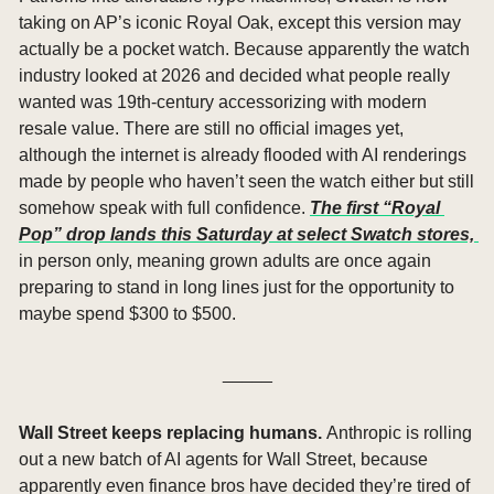
taking on AP’s iconic Royal Oak, except this version may 
actually be a pocket watch. Because apparently the watch 
industry looked at 2026 and decided what people really 
wanted was 19th-century accessorizing with modern 
resale value. There are still no official images yet, 
although the internet is already flooded with AI renderings 
made by people who haven’t seen the watch either but still 
somehow speak with full confidence. 
The first “Royal 
Pop” drop lands this Saturday at select Swatch stores, 
in person only, meaning grown adults are once again 
preparing to stand in long lines just for the opportunity to 
maybe spend $300 to $500.
_____
Wall Street keeps replacing humans. 
Anthropic is rolling 
out a new batch of AI agents for Wall Street, because 
apparently even finance bros have decided they’re tired of 