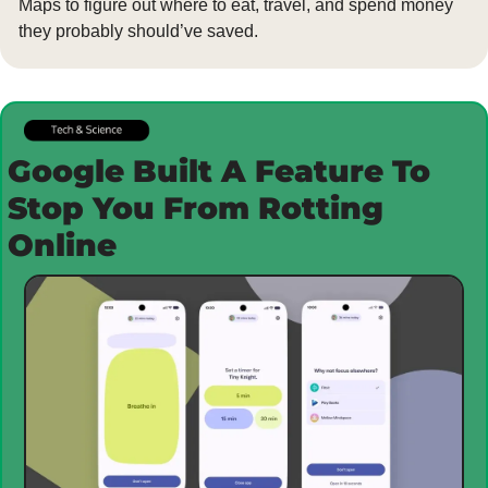
Maps to figure out where to eat, travel, and spend money 
they probably should’ve saved.
Google Built A Feature To 
Stop You From Rotting 
Online