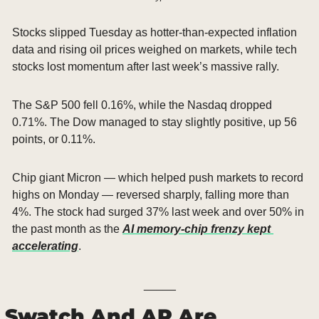
Stocks slipped Tuesday as hotter-than-expected inflation 
data and rising oil prices weighed on markets, while tech 
stocks lost momentum after last week’s massive rally.
The S&P 500 fell 0.16%, while the Nasdaq dropped 
0.71%. The Dow managed to stay slightly positive, up 56 
points, or 0.11%.
Chip giant Micron — which helped push markets to record 
highs on Monday — reversed sharply, falling more than 
4%. The stock had surged 37% last week and over 50% in 
the past month as the 
AI memory-chip frenzy kept 
accelerating
.
_____
Swatch And AP Are 