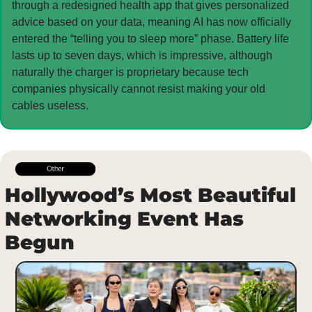
through a redesigned health app that gives personalized 
advice based on your data, meaning AI has now officially 
entered the “telling you to sleep more” phase. Battery life 
lasts up to seven days, which is impressive, although 
naturally the charger is proprietary because tech 
companies physically cannot resist making your old 
cables useless.
Hollywood’s Most Beautiful 
Networking Event Has 
Begun