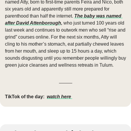
named Atty, born to first-time parents Feira and Nico, both 
six years old and apparently still more prepared for 
parenthood than half the internet. 
The baby was named 
after David Attenborough,
 who just turned 100 years old 
last week and continues to outwork men who sell “rise and 
grind” courses online. For the next six months, Atty will 
cling to his mother’s stomach, eat partially chewed leaves 
from her mouth, and sleep up to 15 hours a day, which 
sounds disgusting until you remember people willingly buy 
green juice cleanses and wellness retreats in Tulum.
_____
TikTok of the day:
watch here 