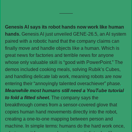
_____
Genesis AI says its robot hands now work like human 
hands. 
Genesis AI just unveiled GENE-26.5, an AI system 
paired with a robotic hand that the company claims can 
finally move and handle objects like a human. Which is 
great news for factories and terrible news for anyone 
whose only valuable skill is “good with PowerPoint.” The 
demos included cooking meals, solving Rubik’s Cubes, 
and handling delicate lab work, meaning robots are now 
entering their “annoyingly talented overachiever” phase.
Meanwhile most humans still need a YouTube tutorial 
to fold a fitted sheet.
 The company says the 
breakthrough comes from a sensor-covered glove that 
copies human hand movements directly into the robot, 
creating a one-to-one mapping between person and 
machine. In simple terms: humans do the hard work once, 