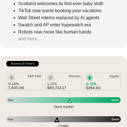
Scotland welcomes its first-ever baby sloth
TikTok now wants booking your vacations
Wall Street interns replaced by AI agents
Swatch and AP enter hypewatch era
Robots now move like human hands
and more…
Stock market
Crypto