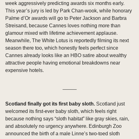
week aggressively predicting awards six months early. 
This year’s jury is led by Park Chan-wook, while honorary 
Palme d’Or awards will go to Peter Jackson and Barbra 
Streisand, because Cannes loves nothing more than 
glamour mixed with lifetime achievement applause. 
Meanwhile, The White Lotus is reportedly filming its next 
season there too, which honestly feels perfect since 
Cannes already looks like an HBO satire about wealthy 
attractive people having emotional breakdowns near 
expensive hotels.
_____
Scotland finally got its first baby sloth. 
Scotland just 
welcomed its first-ever baby sloth, which feels right 
because nothing says “sloth habitat” like gray skies, rain, 
and absolutely no urgency anywhere. Edinburgh Zoo 
announced the birth of a male Linne’s two-toed sloth 