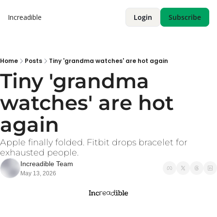
Increadible
Login
Subscribe
Home
Posts
Tiny 'grandma watches' are hot again
Tiny 'grandma 
watches' are hot 
again
Apple finally folded. Fitbit drops bracelet for 
exhausted people. 
Increadible Team
May 13, 2026