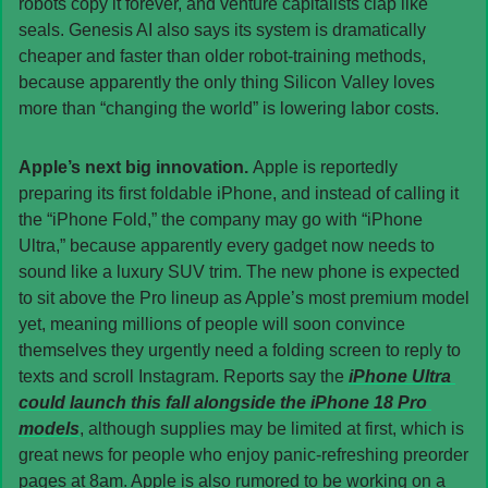
robots copy it forever, and venture capitalists clap like 
seals. Genesis AI also says its system is dramatically 
cheaper and faster than older robot-training methods, 
because apparently the only thing Silicon Valley loves 
more than “changing the world” is lowering labor costs.
Apple’s next big innovation. 
Apple is reportedly 
preparing its first foldable iPhone, and instead of calling it 
the “iPhone Fold,” the company may go with “iPhone 
Ultra,” because apparently every gadget now needs to 
sound like a luxury SUV trim. The new phone is expected 
to sit above the Pro lineup as Apple’s most premium model 
yet, meaning millions of people will soon convince 
themselves they urgently need a folding screen to reply to 
texts and scroll Instagram. Reports say the 
iPhone Ultra 
could launch this fall alongside the iPhone 18 Pro 
models
, although supplies may be limited at first, which is 
great news for people who enjoy panic-refreshing preorder 
pages at 8am. Apple is also rumored to be working on a 