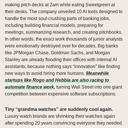
making pitch decks at 2am while eating Sweetgreen at 
their desks. The company unveiled 10 AI tools designed to 
handle the most soul-crushing parts of banking jobs, 
including building financial models, preparing for 
meetings, summarizing research, and creating pitchbooks. 
In other words, the exact work thousands of junior analysts 
were emotionally destroyed over for decades. Big banks 
like JPMorgan Chase, Goldman Sachs, and Morgan 
Stanley are already flooding their offices with internal AI 
assistants, because nothing says “innovation” like finding 
new ways to avoid hiring more humans. 
Meanwhile 
startups like Rogo and Hebbia are also racing to 
automate finance work,
 turning Wall Street into one giant 
competition between expensive software subscriptions.
Tiny “grandma watches” are suddenly cool again. 
Luxury watch brands are shrinking their watches again 
after spending 20 years convincing everyone they needed 