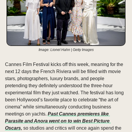
Image: Lionel Hahn | Getty Images
Cannes Film Festival kicks off this week, meaning for the 
next 12 days the French Riviera will be filled with movie 
stars, photographers, luxury brands, and people 
pretending they definitely understood the three-hour 
experimental film they just watched. The festival has long 
been Hollywood’s favorite place to celebrate “the art of 
cinema” while simultaneously conducting business 
meetings on yachts. 
Past Cannes premieres like 
Parasite and Anora went on to win Best Picture 
Oscars,
 so studios and critics will once again spend the 