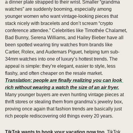
a dinner plate strapped to their wrist. Smaller “grandma 
watches” are suddenly booming, especially among 
younger women who want vintage-looking pieces that 
stack nicely with bracelets and don’t scream “crypto 
conference attendee.” Celebrities like Timothée Chalamet, 
Bad Bunny, Serena Williams, and Hailey Bieber have all 
been spotted wearing tiny watches from brands like 
Cartier, Rolex, and Audemars Piguet, helping turn sub-
34mm watches into one of luxury’s hottest trends. The 
appeal is simple: they’re elegant, easier to style, less 
flashy, and often cheaper on the resale market. 
Translation: people are finally realizing you can look 
rich without wearing a watch the size of an air fryer.
Many younger buyers are even hunting vintage pieces at 
thrift stores or stealing them from grandma’s jewelry box, 
proving once again that fashion trends are basically just 
rich people rediscovering old things every 20 years.
TikTok wants to book your vacation now too. 
TikTok 