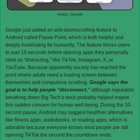
Image: Google
Google just added an anti-doomscrolling feature to 
Android called Pause Point, which is both helpful and 
deeply humiliating for humanity. The feature forces users 
to wait 10 seconds before opening apps they personally 
label as “distracting,” like TikTok, Instagram, X, or 
YouTube. Because apparently society has reached the 
point where adults need a loading screen between 
themselves and compulsive scrolling.
 Google says the 
goal is to help people “disconnect,” 
although regulators 
breathing down Big Tech’s neck probably helped inspire 
this sudden concern for human well-being. During the 10-
second pause, Android may suggest healthier alternatives 
like fitness apps, audiobooks, or reading apps, which is 
adorable because everyone knows most people are still 
opening TikTok the second the countdown ends.