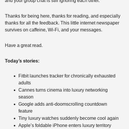
and your group chat is still ignoring each other.
Thanks for being here, thanks for reading, and especially 
thanks for all the feedback. This little internet newspaper 
survives on caffeine, Wi-Fi, and your messages.
Have a great read.
Today’s stories:
Fitbit launches tracker for chronically exhausted 
adults
Cannes turns cinema into luxury networking 
season
Google adds anti-doomscrolling countdown 
feature
Tiny luxury watches suddenly become cool again
Apple’s foldable iPhone enters luxury territory