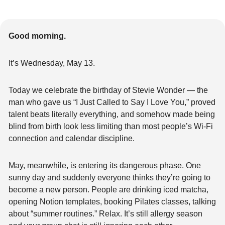
Good morning.
It’s Wednesday, May 13.
Today we celebrate the birthday of Stevie Wonder — the 
man who gave us “I Just Called to Say I Love You,” proved 
talent beats literally everything, and somehow made being 
blind from birth look less limiting than most people’s Wi-Fi 
connection and calendar discipline.
May, meanwhile, is entering its dangerous phase. One 
sunny day and suddenly everyone thinks they’re going to 
become a new person. People are drinking iced matcha, 
opening Notion templates, booking Pilates classes, talking 
about “summer routines.” Relax. It’s still allergy season 