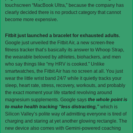
touchscreen “MacBook Ultra,” because the company has 
clearly decided there is no product category that cannot 
become more expensive.
Fitbit just launched a bracelet for exhausted adults. 
Google just unveiled the Fitbit Air, a new screen-free 
fitness tracker that’s basically its answer to Whoop Strap, 
the wearable beloved by athletes, biohackers, and men 
who say things like “my HRV is cooked.” Unlike 
smartwatches, the Fitbit Air has no screen at all. You just 
wear the little wrist band 24/7 while it quietly tracks your 
sleep, heart rate, stress, recovery, workouts, and probably 
the exact moment your life started revolving around 
magnesium supplements. Google says
 the whole point is 
to make health tracking “less distracting,”
 which is 
Silicon Valley’s polite way of admitting everyone is tired of 
charging and staring at yet another glowing rectangle. The 
new device also comes with Gemini-powered coaching 