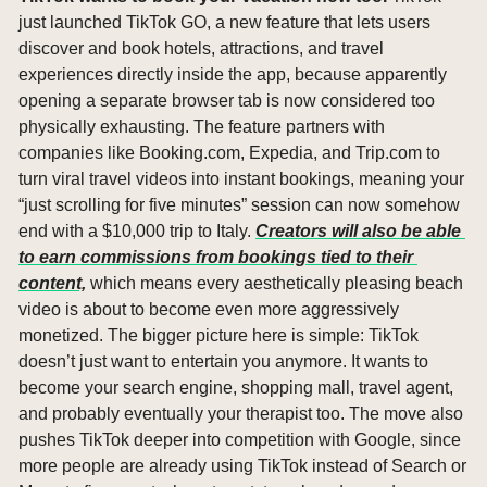
just launched TikTok GO, a new feature that lets users 
discover and book hotels, attractions, and travel 
experiences directly inside the app, because apparently 
opening a separate browser tab is now considered too 
physically exhausting. The feature partners with 
companies like Booking.com, Expedia, and Trip.com to 
turn viral travel videos into instant bookings, meaning your 
“just scrolling for five minutes” session can now somehow 
end with a $10,000 trip to Italy. 
Creators will also be able 
to earn commissions from bookings tied to their 
content,
 which means every aesthetically pleasing beach 
video is about to become even more aggressively 
monetized. The bigger picture here is simple: TikTok 
doesn’t just want to entertain you anymore. It wants to 
become your search engine, shopping mall, travel agent, 
and probably eventually your therapist too. The move also 
pushes TikTok deeper into competition with Google, since 
more people are already using TikTok instead of Search or 