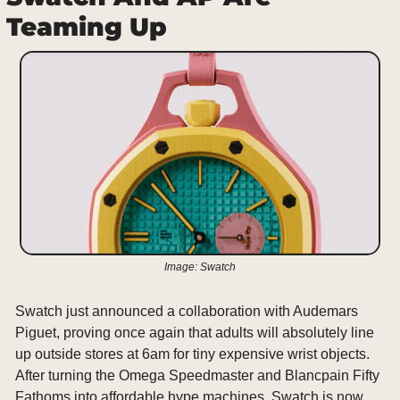
Teaming Up
Image: Swatch
Swatch just announced a collaboration with Audemars 
Piguet, proving once again that adults will absolutely line 
up outside stores at 6am for tiny expensive wrist objects. 
After turning the Omega Speedmaster and Blancpain Fifty 
Fathoms into affordable hype machines, Swatch is now 