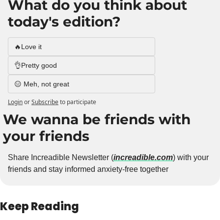
What do you think about 
today's edition?
🔥Love it
👌Pretty good
😑 Meh, not great
Login
or
Subscribe
to participate
We wanna be friends with 
your friends
Share Increadible Newsletter (
increadible.com
) with your 
friends and stay informed anxiety-free together
Keep Reading