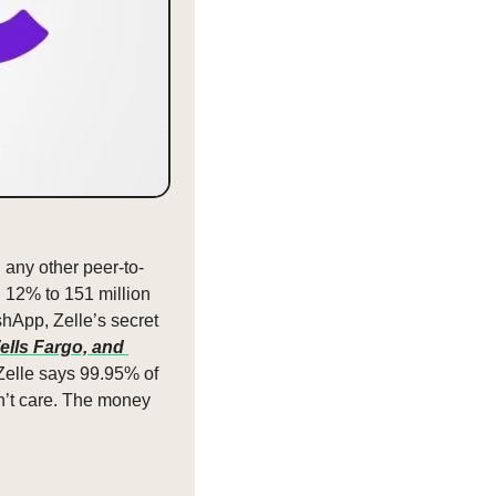
 any other peer-to-
 12% to 151 million 
hApp, Zelle’s secret 
ls Fargo, and 
elle says 99.95% of 
n’t care. The money 