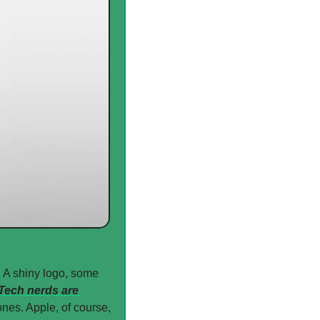
 A shiny logo, some 
Tech nerds are 
nes. Apple, of course, 