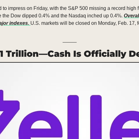
d to impress on Friday, with the S&P 500 missing a record high f
hile the Dow dipped 0.4% and the Nasdaq inched up 0.4%. 
Overall
jor indexes. 
U.S. markets will be closed on Monday, Feb. 17, f
_____
$1 Trillion—Cash Is Officially 