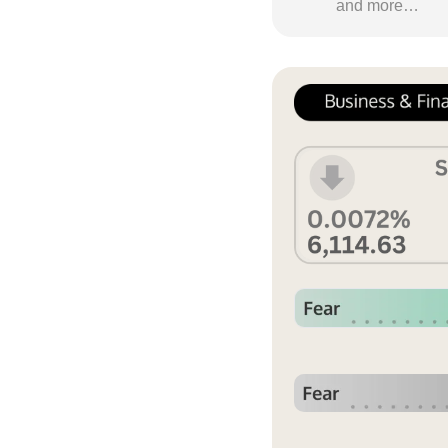
and more…