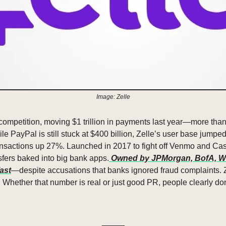
Image: Zelle
 competition, moving $1 trillion in payments last year—more than
le PayPal is still stuck at $400 billion, Zelle’s user base jumped
ransactions up 27%. Launched in 2017 to fight off Venmo and Cas
sfers baked into big bank apps.
 Owned by JPMorgan, BofA, Wel
fast
—despite accusations that banks ignored fraud complaints. Z
. Whether that number is real or just good PR, people clearly do
_____