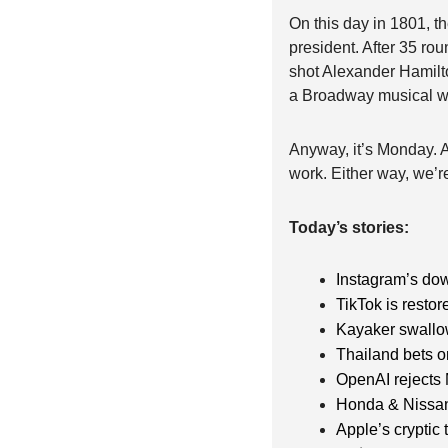
On this day in 1801, t
president. After 35 roun
shot Alexander Hamilto
a Broadway musical wh
Anyway, it’s Monday. Ag
work. Either way, we’re 
Today’s stories:
Instagram’s do
TikTok is restor
Kayaker swallo
Thailand bets o
OpenAI rejects 
Honda & Nissa
Apple’s cryptic 