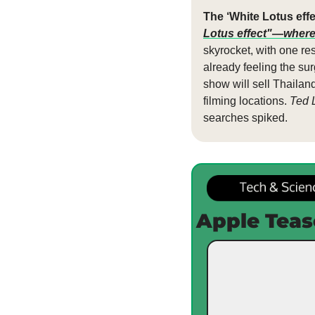
The ‘White Lotus effec
Lotus effect"—where
skyrocket, with one re
already feeling the su
show will sell Thailand 
filming locations. 
Ted 
searches spiked. 
Apple Teas