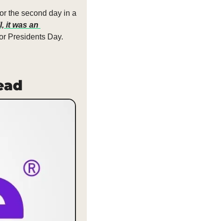
or the second day in a 
, it was an 
or Presidents Day.
Dead