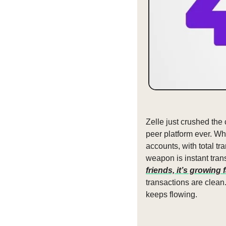
Zelle just crushed the
peer platform ever. Whi
accounts, with total t
weapon is instant tran
friends, it’s growing 
transactions are clean
keeps flowing.