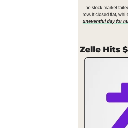
The stock market faile
row. It closed flat, w
uneventful day for ma
Zelle Hits 