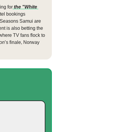
ng for
 the "White 
tel bookings 
r Seasons Samui are 
 is also betting the 
 where TV fans flock to 
on
’s finale, Norway 