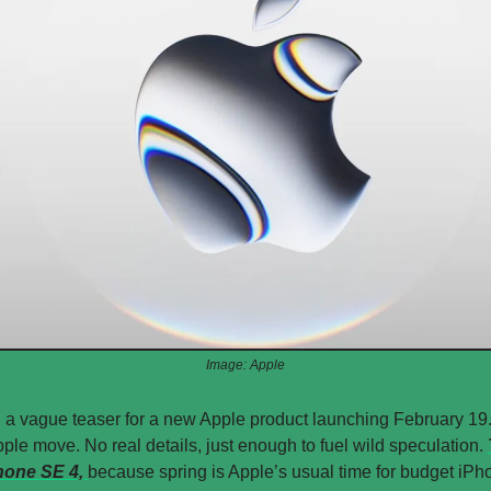
Image: Apple
 a vague teaser for a new Apple product launching February 19.
ple move. No real details, just enough to fuel wild speculation. 
hone SE 4, 
because spring is Apple’s usual time for budget iPho