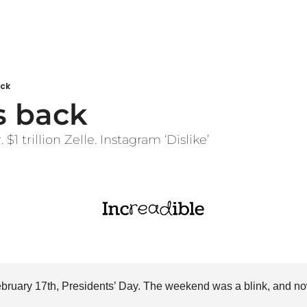
ack
s back
$1 trillion Zelle. Instagram ‘Dislike’
February 17th, Presidents’ Day. The weekend was a blink, and no