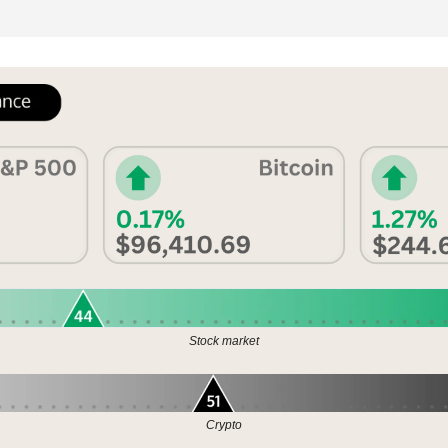
Stock market
Crypto