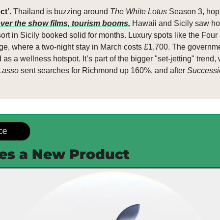
t’. 
Thailand is buzzing around 
The White Lotus
 Season 3, hopi
ver the show films, tourism booms.
 Hawaii and Sicily saw ho
sort in Sicily booked solid for months. Luxury spots like the Fou
rge, where a two-night stay in March costs £1,700. The government
as a wellness hotspot. It’s part of the bigger "set-jetting" trend,
Lasso
 sent searches for Richmond up 160%, and after 
Successi
es a New Product