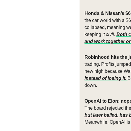
Honda & Nissan’s $6
the car world with a $6
collapsed, meaning we
keeping it 
civil
. 
Both c
and work together on 
Robinhood hits the j
trading. Profits jumpe
new high because Wall
instead of losing it. 
B
down.
OpenAI to Elon: nope
The board rejected the 
but later bailed, ha
Meanwhile, OpenAI is 