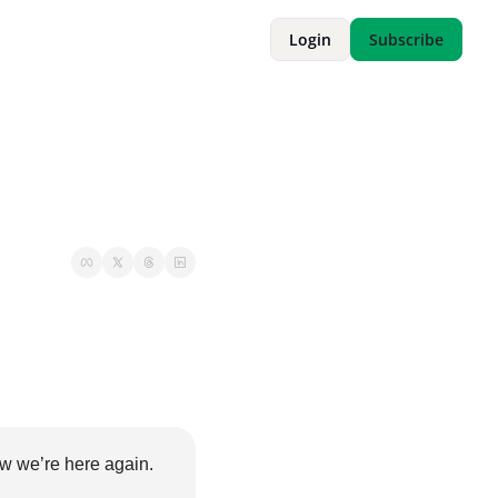
Login
Subscribe
w we’re here again. 