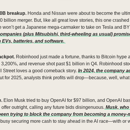
0B breakup. 
Honda and Nissan were about to become the ultim
0 billion merger. But, like all great love stories, this one crashe
 won’t get a Japanese mega-carmaker to take on Tesla and BYD. 
ompanies (plus Mitsubishi, third-wheeling as usual) promise 
EVs, batteries, and software. 
ackpot. 
Robinhood just made a fortune, thanks to Bitcoin hype a
d 3,200%, and revenue shot past $1 billion in Q4. Robinhood st
 Street loves a good comeback story. 
In 2024, the company a
ut for 2025, analysts think profits will drop—because, well, wha
. 
Elon Musk tried to buy OpenAI for $97 billion, and OpenAI basic
offer outright, calling any future bids disingenuous.
 Musk, who 
s been trying to block the company from becoming a money
busy securing more cash to stay ahead in the AI race—with or w