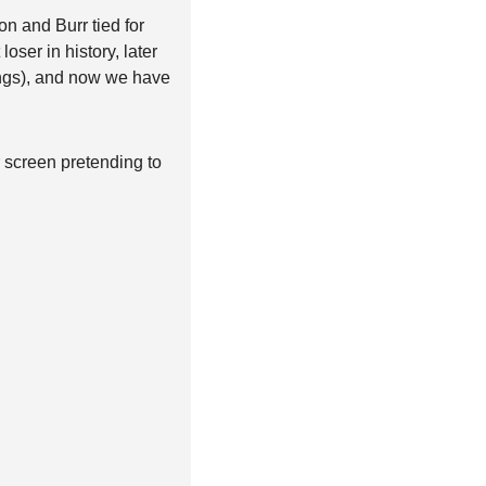
n and Burr tied for 
oser in history, later 
ngs), and now we have 
 screen pretending to 