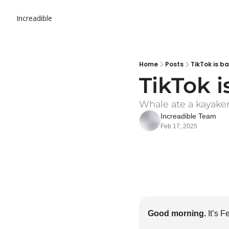
Increadible
Home
Posts
TikTok is b
TikTok i
Whale ate a kayaker. 
Increadible Team
Feb 17, 2025
Good morning.
 It’s 