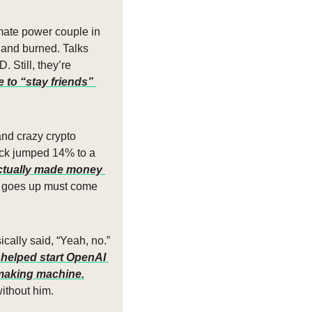
ate power couple in 
d and burned. Talks 
Still, they’re 
to “stay friends” 
nd crazy crypto 
ock jumped 14% to a 
ctually made money 
t goes up must come 
ally said, “Yeah, no.” 
helped start OpenAI 
-making machine.
ithout him.