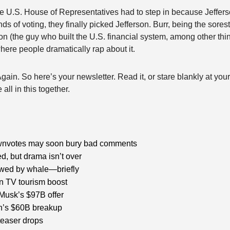
he U.S. House of Representatives had to step in because Jefferso
ds of voting, they finally picked Jefferson. Burr, being the sorest l
n (the guy who built the U.S. financial system, among other thi
ere people dramatically rap about it.
ain. So here’s your newsletter. Read it, or stare blankly at your
all in this together.
wnvotes may soon bury bad comments
ed, but drama isn’t over
wed by whale—briefly
n TV tourism boost
Musk’s $97B offer 
n’s $60B breakup
teaser drops