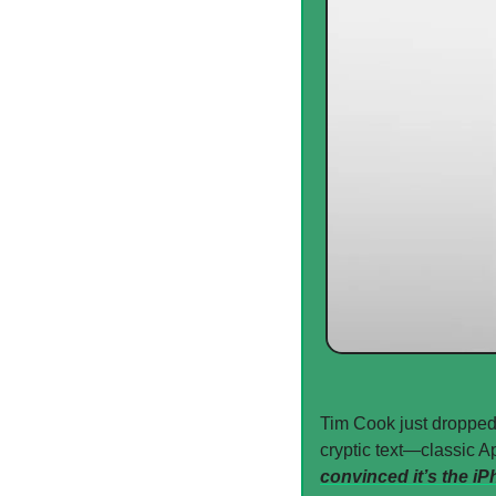
Tim Cook just dropped
cryptic text—classic Ap
convinced it’s the iP