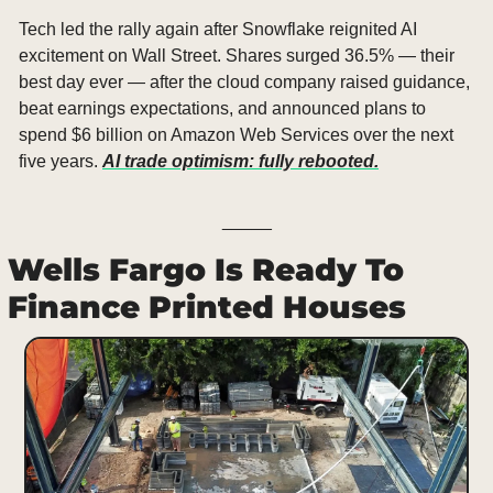
Tech led the rally again after Snowflake reignited AI 
excitement on Wall Street. Shares surged 36.5% — their 
best day ever — after the cloud company raised guidance, 
beat earnings expectations, and announced plans to 
spend $6 billion on Amazon Web Services over the next 
five years. 
AI trade optimism: fully rebooted.
_____
Wells Fargo Is Ready To 
Finance Printed Houses