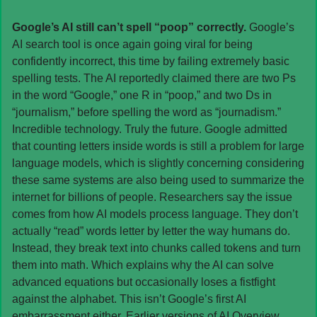
Google’s AI still can’t spell “poop” correctly. 
Google’s 
AI search tool is once again going viral for being 
confidently incorrect, this time by failing extremely basic 
spelling tests. The AI reportedly claimed there are two Ps 
in the word “Google,” one R in “poop,” and two Ds in 
“journalism,” before spelling the word as “journadism.” 
Incredible technology. Truly the future. Google admitted 
that counting letters inside words is still a problem for large 
language models, which is slightly concerning considering 
these same systems are also being used to summarize the 
internet for billions of people. Researchers say the issue 
comes from how AI models process language. They don’t 
actually “read” words letter by letter the way humans do. 
Instead, they break text into chunks called tokens and turn 
them into math. Which explains why the AI can solve 
advanced equations but occasionally loses a fistfight 
against the alphabet. This isn’t Google’s first AI 
embarrassment either. Earlier versions of AI Overview 