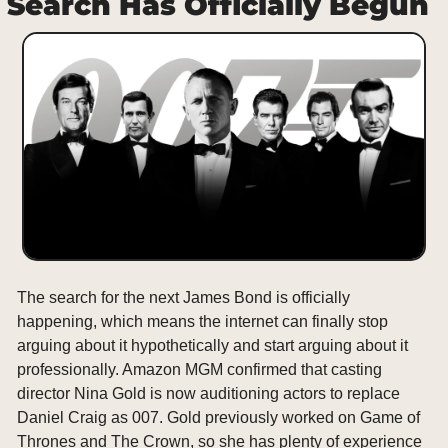
Search Has Officially Begun
The search for the next James Bond is officially 
happening, which means the internet can finally stop 
arguing about it hypothetically and start arguing about it 
professionally. Amazon MGM confirmed that casting 
director Nina Gold is now auditioning actors to replace 
Daniel Craig as 007. Gold previously worked on Game of 
Thrones and The Crown, so she has plenty of experience 