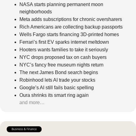
NASA starts planning permanent moon 
neighborhoods
Meta adds subscriptions for chronic oversharers
Rich Americans are collecting backup passports
Wells Fargo starts financing 3D-printed homes
Ferrari’s first EV sparks internet meltdown
Hooters wants families to take it seriously
NYC drops proposed tax on cash buyers
NYC’s fancy free museum nights return
The next James Bond search begins
Robinhood lets AI trade your stocks
Google’s AI still fails basic spelling
Oura shrinks its smart ring again
and more…