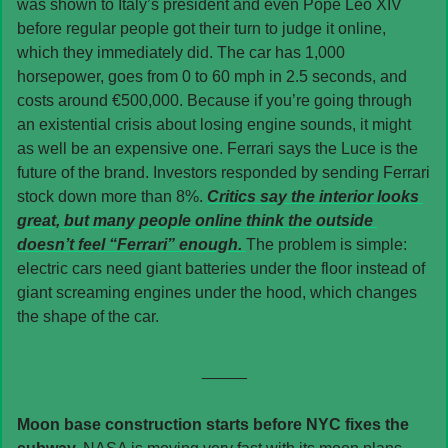
was shown to Italy’s president and even Pope Leo XIV 
before regular people got their turn to judge it online, 
which they immediately did. The car has 1,000 
horsepower, goes from 0 to 60 mph in 2.5 seconds, and 
costs around €500,000. Because if you’re going through 
an existential crisis about losing engine sounds, it might 
as well be an expensive one. Ferrari says the Luce is the 
future of the brand. Investors responded by sending Ferrari 
stock down more than 8%. 
Critics say the interior looks 
great, but many people online think the outside 
doesn’t feel “Ferrari” enough. 
The problem is simple: 
electric cars need giant batteries under the floor instead of 
giant screaming engines under the hood, which changes 
the shape of the car.
_____
Moon base construction starts before NYC fixes the 