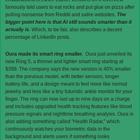
famously told users to eat rocks and put glue on pizza after 
pulling nonsense from Reddit and satire websites. 
The 
bigger point here is that AI still sounds smarter than it 
actually is. 
Which, to be fair, also describes a decent 
percentage of LinkedIn posts.
Oura made its smart ring smaller.  
Oura just unveiled its 
new Ring 5, a thinner and lighter smart ring starting at 
$399. The company says the new version is 40% smaller 
than the previous model, with better sensors, longer 
battery life, and a design meant to feel more like normal 
jewelry and less like a tiny futuristic ankle monitor for your 
finger. The ring can now last up to nine days on a charge 
and includes upgraded health tracking features like blood 
pressure signals and nighttime breathing analysis. Oura is 
also adding something called “Health Radar,” which 
continuously watches your biometric data in the 
background and alerts users if something looks 