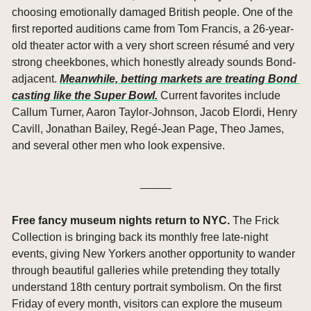
choosing emotionally damaged British people. One of the 
first reported auditions came from Tom Francis, a 26-year-
old theater actor with a very short screen résumé and very 
strong cheekbones, which honestly already sounds Bond-
adjacent. 
Meanwhile, betting markets are treating Bond 
casting like the Super Bowl.
 Current favorites include 
Callum Turner, Aaron Taylor-Johnson, Jacob Elordi, Henry 
Cavill, Jonathan Bailey, Regé-Jean Page, Theo James, 
and several other men who look expensive.
_____
Free fancy museum nights return to NYC. 
The Frick 
Collection is bringing back its monthly free late-night 
events, giving New Yorkers another opportunity to wander 
through beautiful galleries while pretending they totally 
understand 18th century portrait symbolism. On the first 
Friday of every month, visitors can explore the museum 