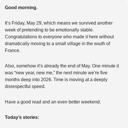
Good morning.
It’s Friday, May 29, which means we survived another 
week of pretending to be emotionally stable. 
Congratulations to everyone who made it here without 
dramatically moving to a small village in the south of 
France.
Also, somehow it’s already the end of May. One minute it 
was “new year, new me,” the next minute we’re five 
months deep into 2026. Time is moving at a deeply 
disrespectful speed.
Have a good read and an even better weekend.
Today’s stories: