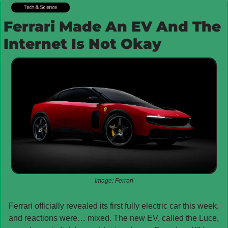
Ferrari Made An EV And The 
Internet Is Not Okay
Image: Ferrari
Ferrari officially revealed its first fully electric car this week, 
and reactions were… mixed. The new EV, called the Luce, 