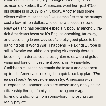
advisor told Forbes that Americans went from just 4% of 
his business in 2019 to 74% today. Another said some 
clients collect citizenships “like stamps,” except the stamps 
cost a few million dollars and come with ocean views. 
New Zealand has become especially popular among ultra-
rich Americans because it’s English-speaking, far away, 
and, according to one advisor, “a pretty good place to be 
hanging out” if World War III happens. Relaxing! Europe is 
still a favorite too, although getting citizenship there is 
becoming harder as countries tighten rules around golden 
visas and foreign investment programs. Meanwhile, 
Caribbean citizenships remain the fastest and cheapest 
option for Americans looking for a quick backup plan. 
The 
easiest path, however, is ancestry. 
Americans with 
European or Canadian roots are increasingly applying for 
citizenship through family ties, proving once again that 
having grandparents from somewhere interesting can 
really pay off.