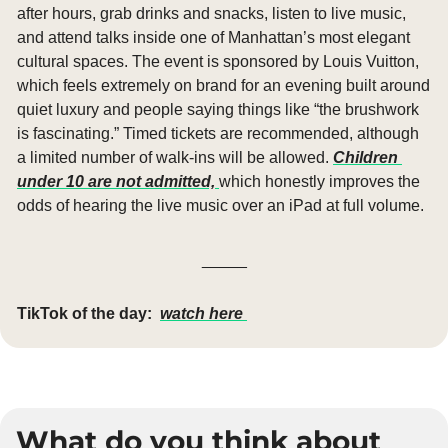
after hours, grab drinks and snacks, listen to live music, 
and attend talks inside one of Manhattan’s most elegant 
cultural spaces. The event is sponsored by Louis Vuitton, 
which feels extremely on brand for an evening built around 
quiet luxury and people saying things like “the brushwork 
is fascinating.” Timed tickets are recommended, although 
a limited number of walk-ins will be allowed. 
Children 
under 10 are not admitted, 
which honestly improves the 
odds of hearing the live music over an iPad at full volume.
_____
TikTok of the day:
watch here 
What do you think about 