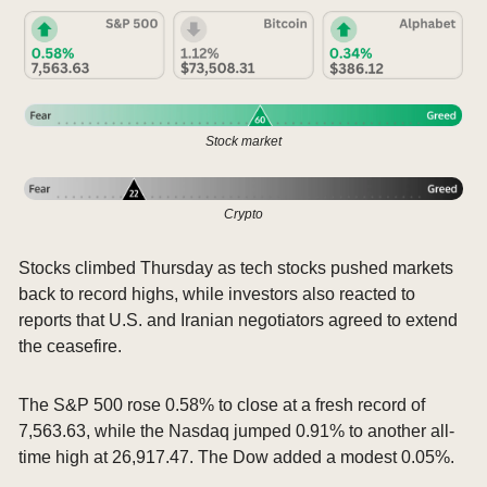
Stock market
Crypto
Stocks climbed Thursday as tech stocks pushed markets 
back to record highs, while investors also reacted to 
reports that U.S. and Iranian negotiators agreed to extend 
the ceasefire.
The S&P 500 rose 0.58% to close at a fresh record of 
7,563.63, while the Nasdaq jumped 0.91% to another all-
time high at 26,917.47. The Dow added a modest 0.05%.