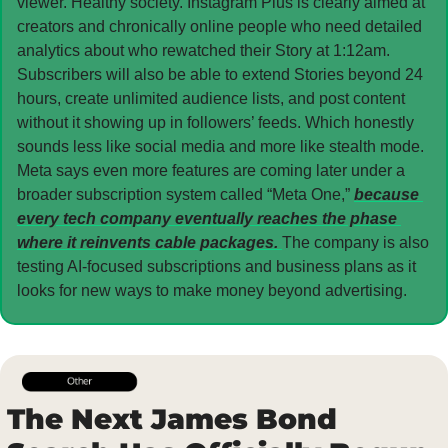
viewer. Healthy society. Instagram Plus is clearly aimed at 
creators and chronically online people who need detailed 
analytics about who rewatched their Story at 1:12am. 
Subscribers will also be able to extend Stories beyond 24 
hours, create unlimited audience lists, and post content 
without it showing up in followers’ feeds. Which honestly 
sounds less like social media and more like stealth mode. 
Meta says even more features are coming later under a 
broader subscription system called “Meta One,” 
because 
every tech company eventually reaches the phase 
where it reinvents cable packages. 
The company is also 
testing AI-focused subscriptions and business plans as it 
looks for new ways to make money beyond advertising.
The Next James Bond 