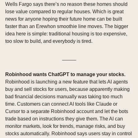
Wells Fargo says there’s no reason these homes should 
lose value compared to regular houses. Which is great 
news for anyone hoping their future home can be built 
faster than an Erewhon smoothie line moves. The bigger 
idea here is simple: traditional housing is too expensive, 
too slow to build, and everybody is tired.
_____
Robinhood wants ChatGPT to manage your stocks. 
Robinhood is launching a new feature that lets AI agents 
buy and sell stocks for users, because apparently making 
bad financial decisions manually was taking too much 
time. Customers can connect AI tools like Claude or 
Cursor to a separate Robinhood account and let the bots 
trade based on instructions they give them. The AI can 
monitor markets, look for trends, manage risks, and buy 
stocks automatically. Robinhood says users stay in control 