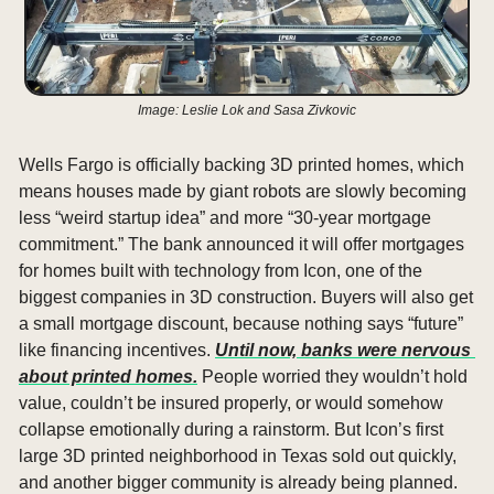
Image: Leslie Lok and Sasa Zivkovic
Wells Fargo is officially backing 3D printed homes, which 
means houses made by giant robots are slowly becoming 
less “weird startup idea” and more “30-year mortgage 
commitment.” The bank announced it will offer mortgages 
for homes built with technology from Icon, one of the 
biggest companies in 3D construction. Buyers will also get 
a small mortgage discount, because nothing says “future” 
like financing incentives. 
Until now, banks were nervous 
about printed homes.
 People worried they wouldn’t hold 
value, couldn’t be insured properly, or would somehow 
collapse emotionally during a rainstorm. But Icon’s first 
large 3D printed neighborhood in Texas sold out quickly, 
and another bigger community is already being planned. 