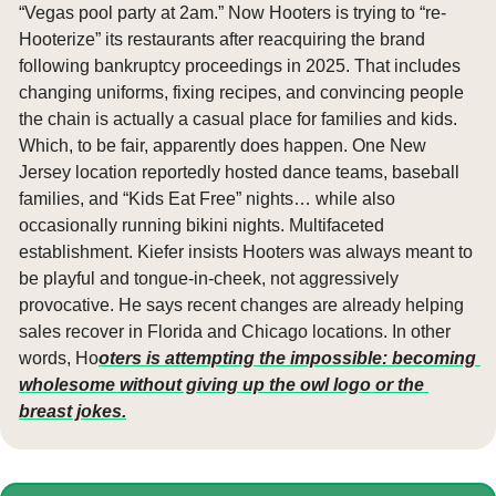
“Vegas pool party at 2am.” Now Hooters is trying to “re-
Hooterize” its restaurants after reacquiring the brand 
following bankruptcy proceedings in 2025. That includes 
changing uniforms, fixing recipes, and convincing people 
the chain is actually a casual place for families and kids. 
Which, to be fair, apparently does happen. One New 
Jersey location reportedly hosted dance teams, baseball 
families, and “Kids Eat Free” nights… while also 
occasionally running bikini nights. Multifaceted 
establishment. Kiefer insists Hooters was always meant to 
be playful and tongue-in-cheek, not aggressively 
provocative. He says recent changes are already helping 
sales recover in Florida and Chicago locations. In other 
words, Ho
oters is attempting the impossible: becoming 
wholesome without giving up the owl logo or the 
breast jokes.