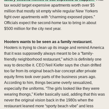
tax would target expensive apartments worth over $5 
million that mostly sit empty while regular New Yorkers 
fight over apartments with “charming exposed pipes.” 
Officials expect the second-home tax to bring in about 
$500 million for the city next year.
Hooters wants to be seen as a family restaurant. 
Hooters is trying to clean up its image and remind America 
that it was supposedly always meant to be a “family-
friendly neighborhood restaurant,” which is definitely one 
way to describe it. CEO Neil Kiefer says the chain drifted 
too far from its original beach-bar concept after private 
equity firms took over parts of the business years ago. 
According to him, things became overly sexualized, 
especially the uniforms. “The girls looked like they were 
wearing thongs,” Kiefer basically said, adding that this was 
never the original vision back in the 1980s when the 
restaurant leaned more “sporty beach vibe” and less 