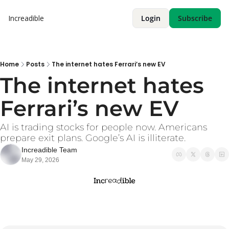
Increadible
Login
Subscribe
Home
Posts
The internet hates Ferrari’s new EV
The internet hates 
Ferrari’s new EV
AI is trading stocks for people now. Americans 
prepare exit plans. Google’s AI is illiterate. 
Increadible Team
May 29, 2026