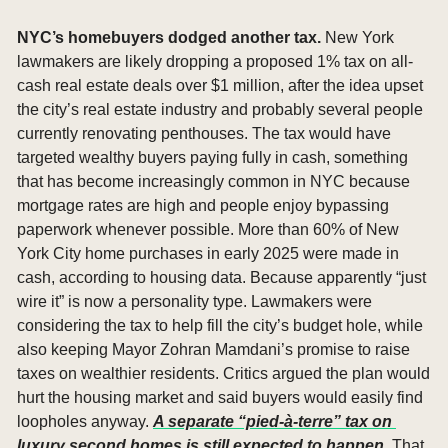
NYC’s homebuyers dodged another tax. 
New York 
lawmakers are likely dropping a proposed 1% tax on all-
cash real estate deals over $1 million, after the idea upset 
the city’s real estate industry and probably several people 
currently renovating penthouses. The tax would have 
targeted wealthy buyers paying fully in cash, something 
that has become increasingly common in NYC because 
mortgage rates are high and people enjoy bypassing 
paperwork whenever possible. More than 60% of New 
York City home purchases in early 2025 were made in 
cash, according to housing data. Because apparently “just 
wire it” is now a personality type. Lawmakers were 
considering the tax to help fill the city’s budget hole, while 
also keeping Mayor Zohran Mamdani’s promise to raise 
taxes on wealthier residents. Critics argued the plan would 
hurt the housing market and said buyers would easily find 
loopholes anyway. 
A separate “pied-à-terre” tax on 
luxury second homes is still expected to happen. 
That 