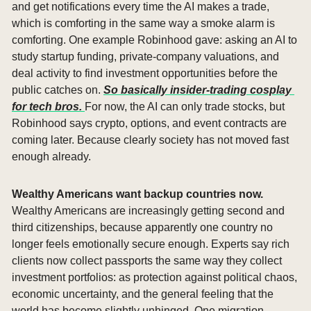
and get notifications every time the AI makes a trade, 
which is comforting in the same way a smoke alarm is 
comforting. One example Robinhood gave: asking an AI to 
study startup funding, private-company valuations, and 
deal activity to find investment opportunities before the 
public catches on. 
So basically insider-trading cosplay 
for tech bros. 
For now, the AI can only trade stocks, but 
Robinhood says crypto, options, and event contracts are 
coming later. Because clearly society has not moved fast 
enough already.
Wealthy Americans want backup countries now. 
Wealthy Americans are increasingly getting second and 
third citizenships, because apparently one country no 
longer feels emotionally secure enough. Experts say rich 
clients now collect passports the same way they collect 
investment portfolios: as protection against political chaos, 
economic uncertainty, and the general feeling that the 
world has become slightly unhinged. One migration 