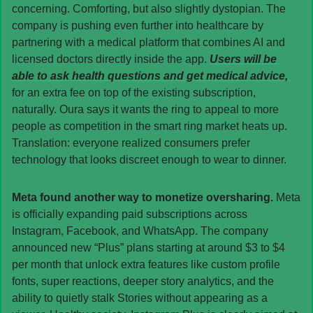
concerning. Comforting, but also slightly dystopian. The 
company is pushing even further into healthcare by 
partnering with a medical platform that combines AI and 
licensed doctors directly inside the app. 
Users will be 
able to ask health questions and get medical advice, 
for an extra fee on top of the existing subscription, 
naturally. Oura says it wants the ring to appeal to more 
people as competition in the smart ring market heats up. 
Translation: everyone realized consumers prefer 
technology that looks discreet enough to wear to dinner.
Meta found another way to monetize oversharing. 
Meta 
is officially expanding paid subscriptions across 
Instagram, Facebook, and WhatsApp. The company 
announced new “Plus” plans starting at around $3 to $4 
per month that unlock extra features like custom profile 
fonts, super reactions, deeper story analytics, and the 
ability to quietly stalk Stories without appearing as a 