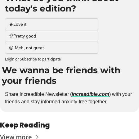
today's edition?
🔥Love it
👌Pretty good
😑 Meh, not great
Login
or
Subscribe
to participate
We wanna be friends with 
your friends
Share Increadible Newsletter (
increadible.com
) with your 
friends and stay informed anxiety-free together
Keep Reading
View more