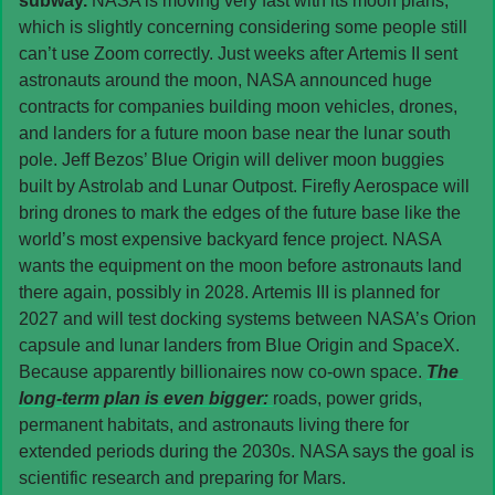
subway. 
NASA is moving very fast with its moon plans, 
which is slightly concerning considering some people still 
can’t use Zoom correctly. Just weeks after Artemis II sent 
astronauts around the moon, NASA announced huge 
contracts for companies building moon vehicles, drones, 
and landers for a future moon base near the lunar south 
pole. Jeff Bezos’ Blue Origin will deliver moon buggies 
built by Astrolab and Lunar Outpost. Firefly Aerospace will 
bring drones to mark the edges of the future base like the 
world’s most expensive backyard fence project. NASA 
wants the equipment on the moon before astronauts land 
there again, possibly in 2028. Artemis III is planned for 
2027 and will test docking systems between NASA’s Orion 
capsule and lunar landers from Blue Origin and SpaceX. 
Because apparently billionaires now co-own space. 
The 
long-term plan is even bigger: 
roads, power grids, 
permanent habitats, and astronauts living there for 
extended periods during the 2030s. NASA says the goal is 
scientific research and preparing for Mars.