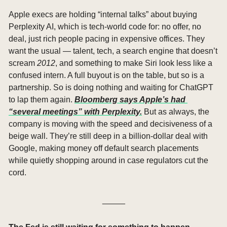
Apple execs are holding “internal talks” about buying 
Perplexity AI, which is tech-world code for: no offer, no 
deal, just rich people pacing in expensive offices. They 
want the usual — talent, tech, a search engine that doesn’t 
scream 
2012
, and something to make Siri look less like a 
confused intern. A full buyout is on the table, but so is a 
partnership. So is doing nothing and waiting for ChatGPT 
to lap them again. 
Bloomberg says Apple’s had 
“several meetings” with Perplexity.
 But as always, the 
company is moving with the speed and decisiveness of a 
beige wall. They’re still deep in a billion-dollar deal with 
Google, making money off default search placements 
while quietly shopping around in case regulators cut the 
cord.
_____