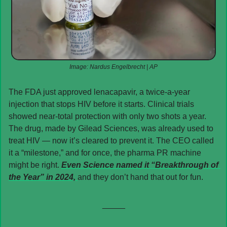
Image: Nardus Engelbrecht | AP
The FDA just approved lenacapavir, a twice-a-year 
injection that stops HIV before it starts. Clinical trials 
showed near-total protection with only two shots a year. 
The drug, made by Gilead Sciences, was already used to 
treat HIV — now it’s cleared to prevent it. The CEO called 
it a “milestone,” and for once, the pharma PR machine 
might be right. 
Even 
Science
 named it “Breakthrough of 
the Year” in 2024, 
and they don’t hand that out for fun.
_____