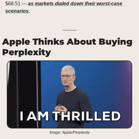
$68.51 — 
as markets dialed down their worst-case 
scenarios.
_____
Apple Thinks About Buying 
Perplexity
Image: Apple/Perplexity