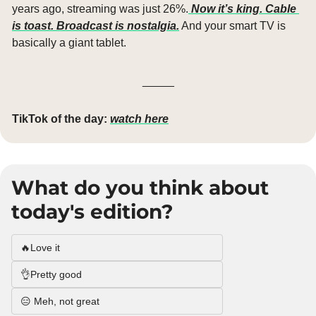
years ago, streaming was just 26%.
 Now it’s king. Cable 
is toast. Broadcast is nostalgia.
 And your smart TV is 
basically a giant tablet.
_____
TikTok of the day:
watch here
What do you think about 
today's edition?
🔥Love it
👌Pretty good
😑 Meh, not great