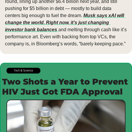
round, lining up another $6.4 billion next year, and still 
pushing for $5 billion in debt — mostly to build data 
centers big enough to fuel the dream. 
Musk says xAI will 
change the world. Right now, it’s just changing 
investor bank balances 
and melting through cash like it’s 
performance art. Even with backing from top VCs, the 
company is, in Bloomberg’s words, “barely keeping pace.”
Two Shots a Year to Prevent 
HIV Just Got FDA Approval