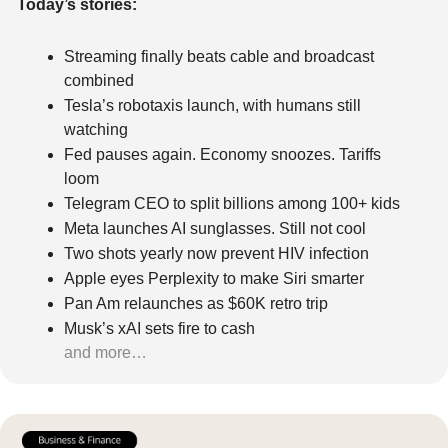
Today’s stories:
Streaming finally beats cable and broadcast 
combined
Tesla’s robotaxis launch, with humans still 
watching
Fed pauses again. Economy snoozes. Tariffs 
loom
Telegram CEO to split billions among 100+ kids
Meta launches AI sunglasses. Still not cool
Two shots yearly now prevent HIV infection
Apple eyes Perplexity to make Siri smarter
Pan Am relaunches as $60K retro trip
Musk’s xAI sets fire to cash
and more…