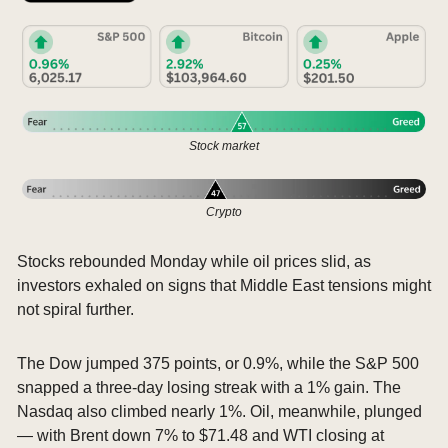
Stock market
Crypto
Stocks rebounded Monday while oil prices slid, as 
investors exhaled on signs that Middle East tensions might 
not spiral further.
The Dow jumped 375 points, or 0.9%, while the S&P 500 
snapped a three-day losing streak with a 1% gain. The 
Nasdaq also climbed nearly 1%. Oil, meanwhile, plunged 
— with Brent down 7% to $71.48 and WTI closing at 