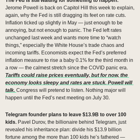
The Fed is still waiting for something to happen. 
Jerome Powell is back on Capitol Hill this week to explain, 
again, why the Fed is still dragging its feet on rate cuts. 
Inflation ticked up slightly in May — just enough to be 
annoying, but not enough to panic. The Fed left rates 
unchanged last week and wants more time to “watch 
things,” especially the White House’s trade chaos and 
incoming tariffs. Economists expect the Fed’s preferred 
inflation measure to rise a baby 0.1% for the third month in 
a row — the calmest stretch since the COVID panic era. 
Tariffs could raise prices eventually, but for now, the 
economy looks sleepy and rates are stuck. Powell will 
talk. 
Congress will pretend to listen. Nothing major will 
happen until the Fed’s next meeting on July 30.
Telegram founder plans to leave $13.9B to over 100 
kids. 
Pavel Durov, the billionaire behind Telegram, just 
revealed his inheritance plan: divide his $13.9 billion 
fortune among the more than 100 kids he’s fathered — 