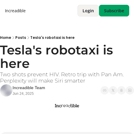
Increadible
Login
Subscribe
Home
Posts
Tesla's robotaxi is here
Tesla's robotaxi is 
here
Two shots prevent HIV. Retro trip with Pan Am. 
Perplexity will make Siri smarter
Increadible Team
Jun 24, 2025