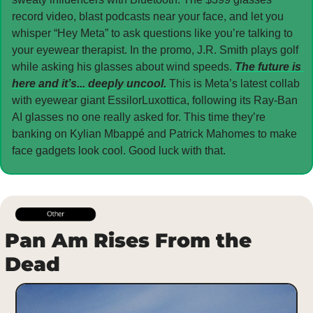
record video, blast podcasts near your face, and let you 
whisper “Hey Meta” to ask questions like you’re talking to 
your eyewear therapist. In the promo, J.R. Smith plays golf 
while asking his glasses about wind speeds. 
The future is 
here and it’s... deeply uncool. 
This is Meta’s latest collab 
with eyewear giant EssilorLuxottica, following its Ray-Ban 
AI glasses no one really asked for. This time they’re 
banking on Kylian Mbappé and Patrick Mahomes to make 
face gadgets look cool. Good luck with that.
Pan Am Rises From the 
Dead