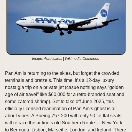
Image: Aero Icarus | Wikimedia Commons 
Pan Am is returning to the skies, but forget the crowded 
terminals and pretzels. This time, it’s a 12-day luxury 
nostalgia trip on a private jet (casue nothing says “golden 
age of air travel” like $60,000 for a retro-branded seat and 
some catered shrimp). Set to take off June 2025, this 
officially licensed reanimation of Pan Am’s ghost is all 
about vibes. A Boeing 757-200 with only 50 lie-flat seats 
will retrace the airline’s old Southern Route — New York 
to Bermuda, Lisbon, Marseille, London, and Ireland. There 