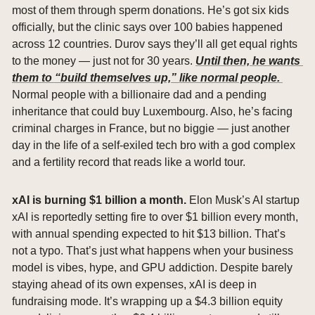
most of them through sperm donations. He’s got six kids 
officially, but the clinic says over 100 babies happened 
across 12 countries. Durov says they’ll all get equal rights 
to the money — just not for 30 years. 
Until then, he wants 
them to “build themselves up,” like normal people. 
Normal people with a billionaire dad and a pending 
inheritance that could buy Luxembourg. Also, he’s facing 
criminal charges in France, but no biggie — just another 
day in the life of a self-exiled tech bro with a god complex 
and a fertility record that reads like a world tour.
xAI is burning $1 billion a month. 
Elon Musk’s AI startup 
xAI is reportedly setting fire to over $1 billion every month, 
with annual spending expected to hit $13 billion. That’s 
not a typo. That’s just what happens when your business 
model is vibes, hype, and GPU addiction. Despite barely 
staying ahead of its own expenses, xAI is deep in 
fundraising mode. It’s wrapping up a $4.3 billion equity 