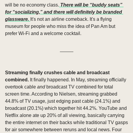
will be no economy class.
 There will be “buddy seats” 
for “socializing,” and there will definitely be branded 
glassware. 
It's not an airline comeback. It's a flying 
museum for people who miss the idea of Pan Am but 
prefer Wi-Fi and a welcome cocktail.
_____
Streaming finally crushes cable and broadcast 
combined. 
It finally happened. In May, streaming officially 
overtook cable 
and
 broadcast TV combined for total 
screen time. According to Nielsen, streaming grabbed 
44.8% of TV usage, just edging past cable (24.1%) and 
broadcast (20.1%) which together hit 44.2%. YouTube and 
Netflix alone ate up 20% of all viewing, basically carrying 
the entire internet on their backs while traditional TV gasps 
for air somewhere between reruns and local news. Four 