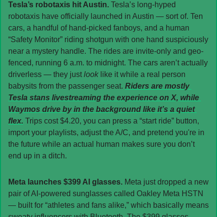
Tesla’s robotaxis hit Austin. 
Tesla’s long-hyped 
robotaxis have officially launched in Austin — sort of. Ten 
cars, a handful of hand-picked fanboys, and a human 
“Safety Monitor” riding shotgun with one hand suspiciously 
near a mystery handle. The rides are invite-only and geo-
fenced, running 6 a.m. to midnight. The cars aren’t actually 
driverless — they just 
look 
like it while a real person 
babysits from the passenger seat. 
Riders are mostly 
Tesla stans livestreaming the experience on X, while 
Waymos drive by in the background like it’s a quiet 
flex.
 Trips cost $4.20, you can press a “start ride” button, 
import your playlists, adjust the A/C, and pretend you're in 
the future while an actual human makes sure you don’t 
end up in a ditch.
Meta launches $399 AI glasses. 
Meta just dropped a new 
pair of AI-powered sunglasses called Oakley Meta HSTN 
— built for “athletes and fans alike,” which basically means 
sweaty influencers with Bluetooth. The $399 glasses 