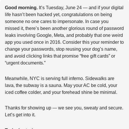
Good morning.
 It’s Tuesday, June 24 — and if your digital 
life hasn’t been hacked yet, congratulations on being 
someone no one cares to impersonate. In case you 
missed it, there’s been another glorious round of password 
leaks involving Google, Meta, and probably that one weird 
app you used once in 2016. Consider this your reminder to 
change your passwords, stop reusing your dog’s name, 
and avoid clicking links that promise “free gift cards” or 
“urgent documents.”
Meanwhile, NYC is serving full inferno. Sidewalks are 
lava, the subway is a sauna. May your AC be cold, your 
iced coffee colder, and your forehead shine be minimal.
Thanks for showing up — we see you, sweaty and secure. 
Let’s get into it.