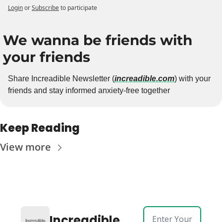
Login
or
Subscribe
to participate
We wanna be friends with 
your friends
Share Increadible Newsletter (
increadible.com
) with your 
friends and stay informed anxiety-free together
Keep Reading
View more
Increadible