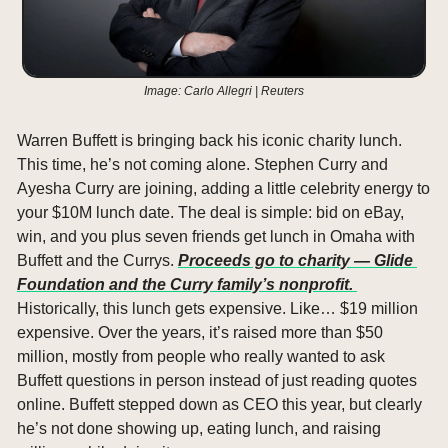
Image: Carlo Allegri | Reuters
Warren Buffett is bringing back his iconic charity lunch. 
This time, he’s not coming alone. Stephen Curry and 
Ayesha Curry are joining, adding a little celebrity energy to 
your $10M lunch date. The deal is simple: bid on eBay, 
win, and you plus seven friends get lunch in Omaha with 
Buffett and the Currys. 
Proceeds go to charity — Glide 
Foundation and the Curry family’s nonprofit. 
Historically, this lunch gets expensive. Like… $19 million 
expensive. Over the years, it’s raised more than $50 
million, mostly from people who really wanted to ask 
Buffett questions in person instead of just reading quotes 
online. Buffett stepped down as CEO this year, but clearly 
he’s not done showing up, eating lunch, and raising 