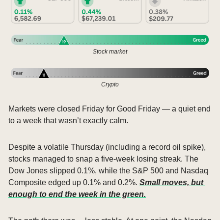
Stock market
Crypto
Markets were closed Friday for Good Friday — a quiet end 
to a week that wasn’t exactly calm.
Despite a volatile Thursday (including a record oil spike), 
stocks managed to snap a five-week losing streak. The 
Dow Jones slipped 0.1%, while the S&P 500 and Nasdaq 
Composite edged up 0.1% and 0.2%. 
Small moves, but 
enough to end the week in the green.