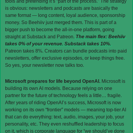
tools and pretending it’s “part of the process.” The strategy 
is obvious: newsletters and podcasts are basically the 
same format — long content, loyal audience, sponsorship 
money. So Beehiiv just merged them. This is part of a 
bigger push to become the all-in-one platform, going 
straight at Substack and Patreon.
 The main flex: Beehiiv 
takes 0% of your revenue. Substack takes 10%. 
Patreon takes 8%. Creators can bundle podcasts into paid 
newsletters, offer exclusive episodes, or keep things free. 
So yes, your newsletter now talks too.
Microsoft prepares for life beyond OpenAI. 
Microsoft is 
building its own AI models. Because relying on one 
partner for the future of technology feels a little… fragile. 
After years of riding OpenAI’s success, Microsoft is now 
working on its own “frontier” models — meaning top-tier AI 
that can do everything: text, audio, images, your job, your 
personality, etc. They even reshuffled leadership to focus 
on it, which is corporate language for “we should’ve done 