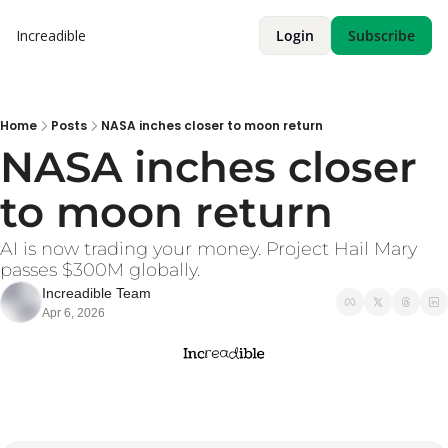
Increadible
Login
Subscribe
Home
Posts
NASA inches closer to moon return
NASA inches closer 
to moon return
AI is now trading your money. Project Hail Mary 
passes $300M globally. 
Increadible Team
Apr 6, 2026