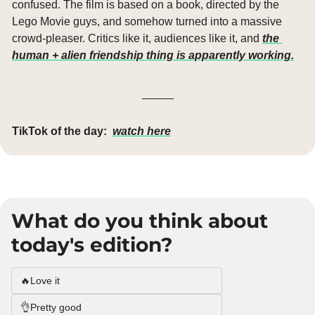
confused. The film is based on a book, directed by the 
Lego Movie guys, and somehow turned into a massive 
crowd-pleaser. Critics like it, audiences like it, and 
the 
human + alien friendship thing is apparently working.
_____
TikTok of the day:
watch here
What do you think about 
today's edition?
🔥Love it
👌Pretty good