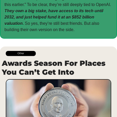
this earlier.” To be clear, they’re still deeply tied to OpenAI. 
They own a big stake, have access to its tech until 
2032, and just helped fund it at an $852 billion 
valuation.
 So yes, they’re still best friends. But also 
building their own version on the side.
Awards Season For Places 
You Can’t Get Into