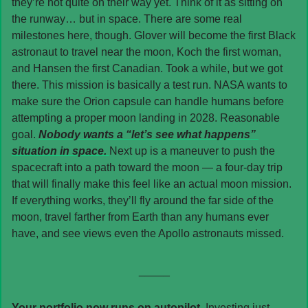
they’re not quite on their way yet. Think of it as sitting on 
the runway… but in space. There are some real 
milestones here, though. Glover will become the first Black 
astronaut to travel near the moon, Koch the first woman, 
and Hansen the first Canadian. Took a while, but we got 
there. This mission is basically a test run. NASA wants to 
make sure the Orion capsule can handle humans before 
attempting a proper moon landing in 2028. Reasonable 
goal. 
Nobody wants a “let’s see what happens” 
situation in space. 
Next up is a maneuver to push the 
spacecraft into a path toward the moon — a four-day trip 
that will finally make this feel like an actual moon mission. 
If everything works, they’ll fly around the far side of the 
moon, travel farther from Earth than any humans ever 
have, and see views even the Apollo astronauts missed. 
_____
Your portfolio now runs on autopilot. 
Investing just 