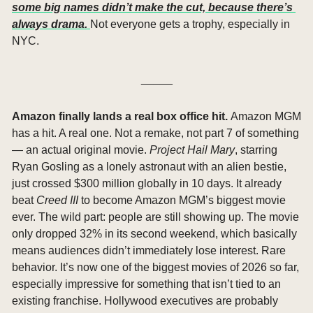
some big names didn’t make the cut, because there’s 
always drama. 
Not everyone gets a trophy, especially in 
NYC.
_____
Amazon finally lands a real box office hit. 
Amazon MGM 
has a hit. A real one. Not a remake, not part 7 of something 
— an actual original movie. 
Project Hail Mary
, starring 
Ryan Gosling as a lonely astronaut with an alien bestie, 
just crossed $300 million globally in 10 days. It already 
beat 
Creed III
 to become Amazon MGM’s biggest movie 
ever. The wild part: people are still showing up. The movie 
only dropped 32% in its second weekend, which basically 
means audiences didn’t immediately lose interest. Rare 
behavior. It’s now one of the biggest movies of 2026 so far, 
especially impressive for something that isn’t tied to an 
existing franchise. Hollywood executives are probably 