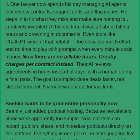
it. One lawyer now spends his day managing AI agents 
that review contracts, suggest edits, and flag issues. He 
steps in to fix what they miss and make sure nothing is… 
creatively invented. At his old firm, it was all about billing 
hours and drowning in documents. Even tools like 
ChatGPT weren’t that helpful — too slow, too much effort, 
and no time to play with prompts when every minute costs 
money. 
Now there are no billable hours. Crosby 
charges per contract instead. 
Their AI reviews 
agreements in hours instead of days, with a human doing 
a final pass. The goal is simple: close deals faster, not 
stretch them out. A very new concept for law firms.
Beehiiv wants to be your entire personality now. 
Beehiiv just added podcast hosting. Because newsletters 
alone were apparently too simple. Now creators can 
record, publish, share, and monetize podcasts directly on 
the platform. Everything in one place, no more juggling five 