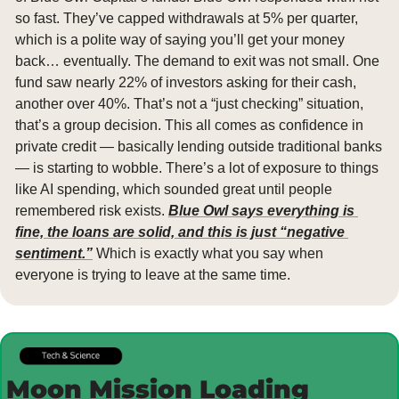
so fast. They’ve capped withdrawals at 5% per quarter, 
which is a polite way of saying you’ll get your money 
back… eventually. The demand to exit was not small. One 
fund saw nearly 22% of investors asking for their cash, 
another over 40%. That’s not a “just checking” situation, 
that’s a group decision. This all comes as confidence in 
private credit — basically lending outside traditional banks 
— is starting to wobble. There’s a lot of exposure to things 
like AI spending, which sounded great until people 
remembered risk exists. 
Blue Owl says everything is 
fine, the loans are solid, and this is just “negative 
sentiment.”
 Which is exactly what you say when 
everyone is trying to leave at the same time.
Moon Mission Loading