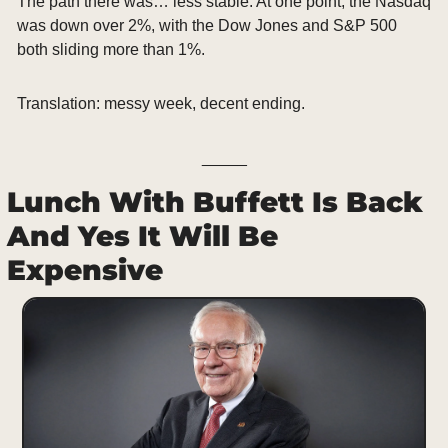
The path there was… less stable. At one point, the Nasdaq 
was down over 2%, with the Dow Jones and S&P 500 
both sliding more than 1%.
Translation: messy week, decent ending.
_____
Lunch With Buffett Is Back 
And Yes It Will Be 
Expensive