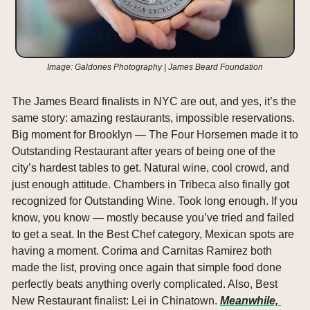
Image: Galdones Photography | James Beard Foundation
The James Beard finalists in NYC are out, and yes, it’s the 
same story: amazing restaurants, impossible reservations. 
Big moment for Brooklyn — The Four Horsemen made it to 
Outstanding Restaurant after years of being one of the 
city’s hardest tables to get. Natural wine, cool crowd, and 
just enough attitude. Chambers in Tribeca also finally got 
recognized for Outstanding Wine. Took long enough. If you 
know, you know — mostly because you’ve tried and failed 
to get a seat. In the Best Chef category, Mexican spots are 
having a moment. Corima and Carnitas Ramirez both 
made the list, proving once again that simple food done 
perfectly beats anything overly complicated. Also, Best 
New Restaurant finalist: Lei in Chinatown. 
Meanwhile, 