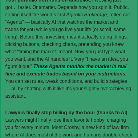
got… lazier. Or smarter. Depends how you spin it. Public, 
calling itself the world’s first 
Agentic Brokerage,
 rolled out 
“Agents” — basically AI that watches the market and 
trades for you while you go live your life (or scroll, same 
thing). Before this, investing meant actually doing things: 
clicking buttons, checking charts, pretending you knew 
what “timing the market” meant. Now you just type what 
you want, and the AI handles it. Very “I have an idea, you 
figure it out.” 
These Agents monitor the market in real 
time and execute trades based on your instructions. 
You can set rules, tweak conditions, and build strategies 
— all by chatting with it like it’s your slightly overachieving 
assistant.
Lawyers finally stop billing by the hour (thanks to AI). 
Lawyers might finally lose their favorite hobby: charging 
you for every minute. Meet Crosby, a new kind of law firm 
where AI does most of the work and humans double-check 