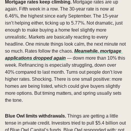
Mortgage rates keep climbing. 
Mortgage rates are up 
again. Fifth week in a row. The 30-year rate is now at 
6.46%, the highest since early September. The 15-year 
isn’t helping either, ticking up to 5.77%. Not dramatic, just 
enough to make buying a home feel slightly more 
unrealistic. Markets are basically reacting to every 
headline. One minute things look calm, the next minute not 
so much. Rates follow the chaos. 
Meanwhile, mortgage 
applications dropped again
 — down more than 10% this 
week. Refinancing is especially struggling, down over 
40% compared to last month. Turns out people don’t love 
higher rates. Shocking. There is one small positive: more 
homes are being listed, which could give buyers slightly 
more options. But timing matters, and spring usually sets 
the tone.
Blue Owl limits withdrawals. 
Things are getting a little 
tense in private credit. Investors tried to pull $5.4 billion out 
of Blue Owl Capital’s funds. Blue Owl responded with: not 