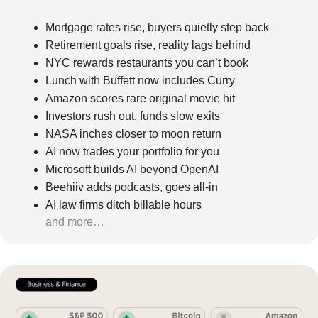
Mortgage rates rise, buyers quietly step back
Retirement goals rise, reality lags behind
NYC rewards restaurants you can’t book
Lunch with Buffett now includes Curry
Amazon scores rare original movie hit
Investors rush out, funds slow exits
NASA inches closer to moon return
AI now trades your portfolio for you
Microsoft builds AI beyond OpenAI
Beehiiv adds podcasts, goes all-in
AI law firms ditch billable hours
and more…