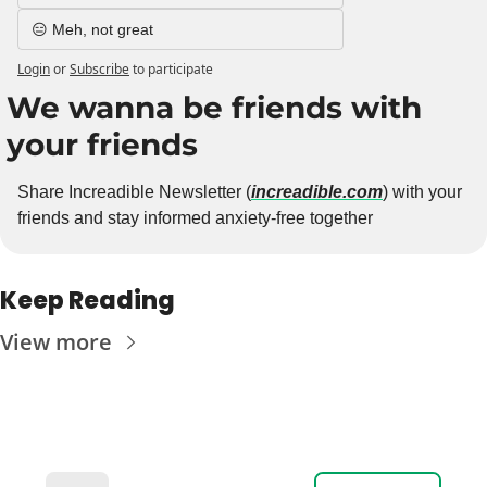
😑 Meh, not great
Login
or
Subscribe
to participate
We wanna be friends with 
your friends
Share Increadible Newsletter (
increadible.com
) with your 
friends and stay informed anxiety-free together
Keep Reading
View more