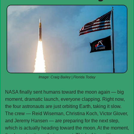
Image: Craig Bailey | Florida Today
NASA finally sent humans toward the moon again — big 
moment, dramatic launch, everyone clapping. Right now, 
the four astronauts are just orbiting Earth, taking it slow. 
The crew — Reid Wiseman, Christina Koch, Victor Glover, 
and Jeremy Hansen — are preparing for the next step, 
which is actually heading toward the moon. At the moment, 