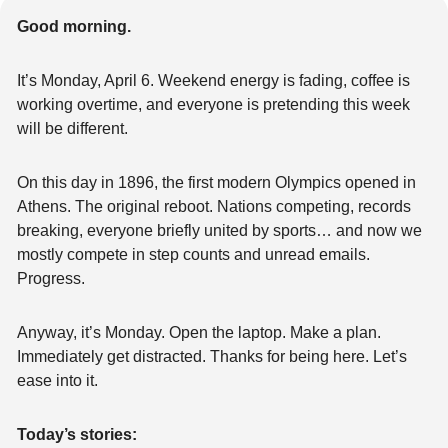
Good morning.
It’s Monday, April 6. Weekend energy is fading, coffee is 
working overtime, and everyone is pretending this week 
will be different.
On this day in 1896, the first modern Olympics opened in 
Athens. The original reboot. Nations competing, records 
breaking, everyone briefly united by sports… and now we 
mostly compete in step counts and unread emails. 
Progress.
Anyway, it’s Monday. Open the laptop. Make a plan. 
Immediately get distracted. Thanks for being here. Let’s 
ease into it.
Today’s stories: