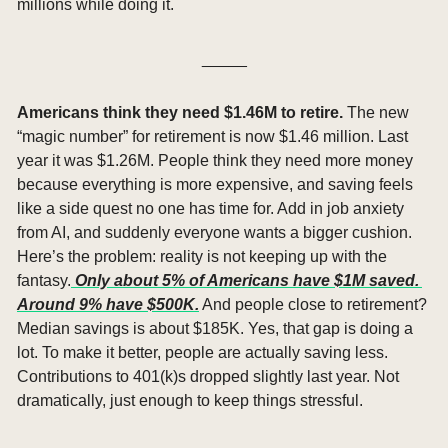
millions while doing it.
_____
Americans think they need $1.46M to retire. 
The new 
“magic number” for retirement is now $1.46 million. Last 
year it was $1.26M. People think they need more money 
because everything is more expensive, and saving feels 
like a side quest no one has time for. Add in job anxiety 
from AI, and suddenly everyone wants a bigger cushion. 
Here’s the problem: reality is not keeping up with the 
fantasy.
 Only about 5% of Americans have $1M saved. 
Around 9% have $500K.
 And people close to retirement? 
Median savings is about $185K. Yes, that gap is doing a 
lot. To make it better, people are actually saving less. 
Contributions to 401(k)s dropped slightly last year. Not 
dramatically, just enough to keep things stressful.