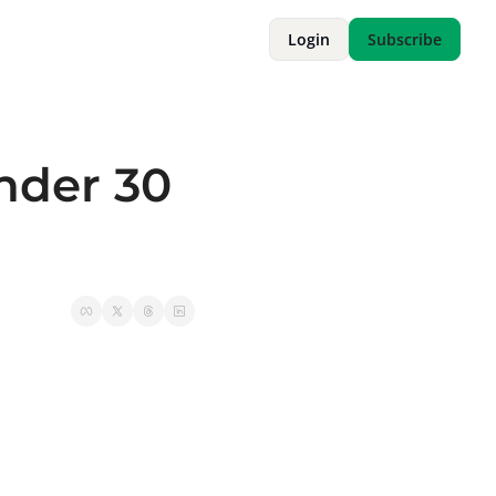
Login
Subscribe
nder 30 