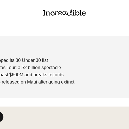
ped its 30 Under 30 list 
ras Tour: a $2 billion spectacle 
 past $600M and breaks records
s
released on Maui after going extinct