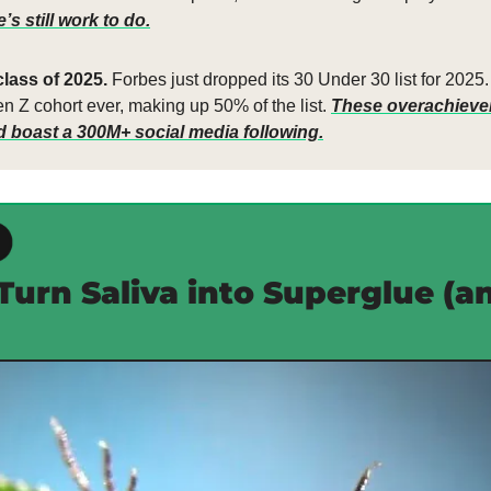
s still work to do.
lass of 2025. 
Forbes just dropped its 30 Under 30 list for 2025. 
n Z cohort ever, making up 50% of the list. 
These overachievers
nd boast a 300M+ social media following.
Turn Saliva into Superglue (an