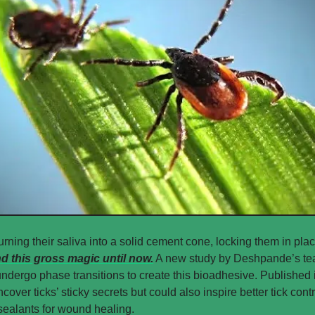
urning their saliva into a solid cement cone, locking them in plac
nd this gross magic until now.
 A new study by Deshpande’s te
 undergo phase transitions to create this bioadhesive. Published 
ncover ticks’ sticky secrets but could also inspire better tick con
ealants for wound healing. 