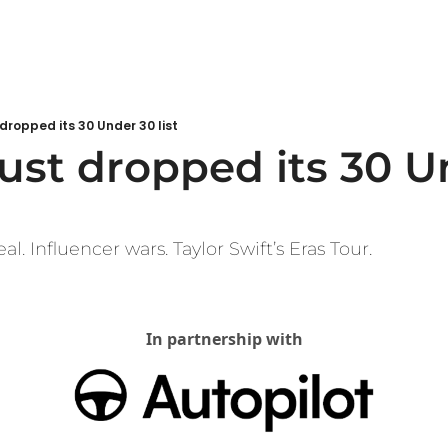
 dropped its 30 Under 30 list
ust dropped its 30 U
l. Influencer wars. Taylor Swift’s Eras Tour.
In partnership with