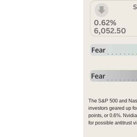
The S&P 500 and Nasda
investors geared up fo
points, or 0.6%. Nvidia
for possible antitrust vi