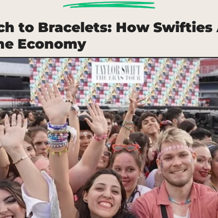
h to Bracelets: How Swifties 
the Economy