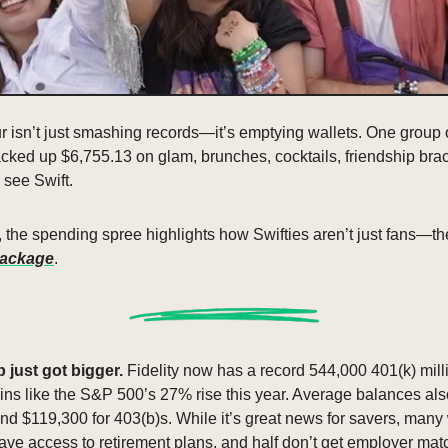
ur isn’t just smashing records—it’s emptying wallets. One group 
cked up $6,755.13 on glam, brunches, cocktails, friendship brace
o see Swift.
g, the spending spree highlights how Swifties aren’t just fans—th
package
.
b just got bigger. 
Fidelity now has a record 544,000 401(k) milli
ins like the S&P 500’s 27% rise this year. Average balances als
d $119,300 for 403(b)s. While it’s great news for savers, many wor
ve access to retirement plans, and half don’t get employer mat