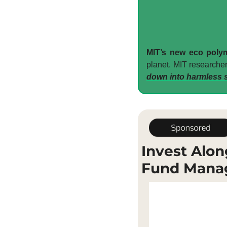
MIT’s new eco polym
planet. MIT researcher
down into harmless s
Invest Alon
Fund Mana