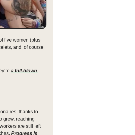
of five women (plus 
lets, and, of course, 
ey’re 
a full-blown 
onaires, thanks to 
o grew, reaching 
kers are still left 
ches. 
Progress is 