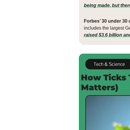
being made, but there’
Forbes’ 30 under 30 c
includes the largest Ge
raised $3.6 billion a
How Ticks 
Matters)