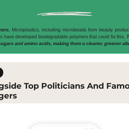
ers. 
Microplastics, including microbeads from beauty products
s have developed biodegradable polymers that could fix this. 
T
ugars and amino acids, making them a cleaner, greener alte
gside Top Politicians And Fam
gers