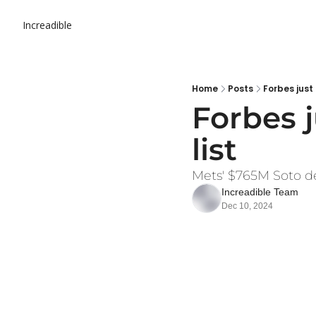
Increadible
Home
Posts
Forbes just
Forbes j
list
Mets' $765M Soto dea
Increadible Team
Dec 10, 2024