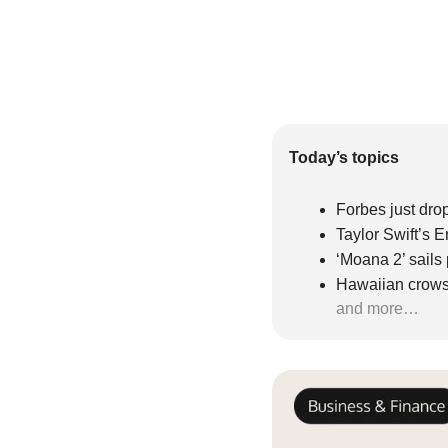
Today’s topics
Forbes just drop
Taylor Swift’s E
‘Moana 2’ sails
Hawaiian crow
and more…