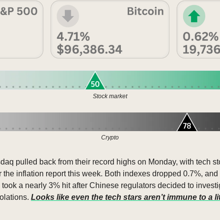
Stock market
Crypto
q pulled back from their record highs on Monday, with tech sto
r the inflation report this week. Both indexes dropped 0.7%, and
 took a nearly 3% hit after Chinese regulators decided to investig
olations. 
Looks like even the tech stars aren’t immune to a li