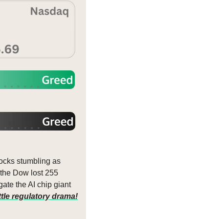
cks stumbling as 
 the Dow lost 255 
ate the AI chip giant 
ttle regulatory drama!