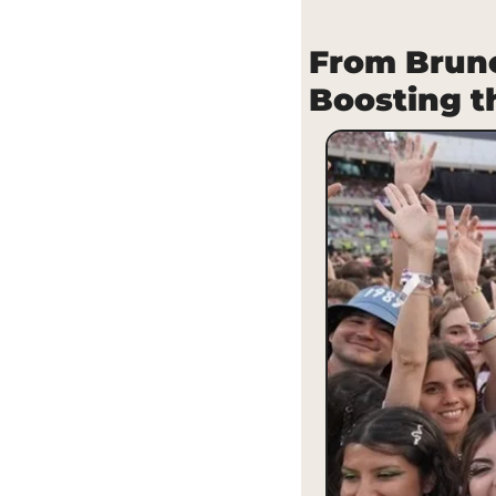
From Brunc
Boosting 