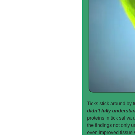
Ticks stick around by t
didn’t fully understa
proteins in tick saliva
the findings not only u
even improved tissue s