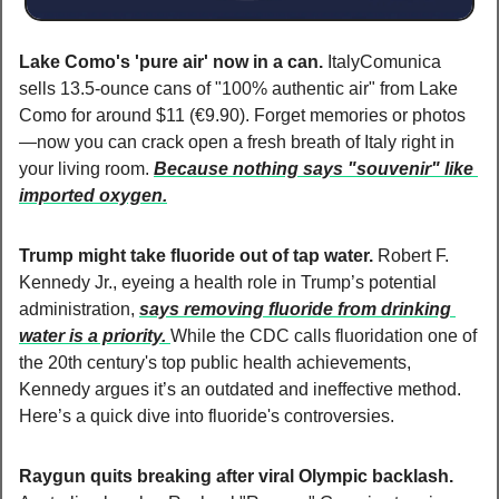
Lake Como's 'pure air' now in a can. 
ItalyComunica 
sells 13.5-ounce cans of "100% authentic air" from Lake 
Como for around $11 (€9.90). Forget memories or photos
—now you can crack open a fresh breath of Italy right in 
your living room. 
Because nothing says "souvenir" like 
imported oxygen.
Trump might take fluoride out of tap water. 
Robert F. 
Kennedy Jr., eyeing a health role in Trump’s potential 
administration, 
says removing fluoride from drinking 
water is a priority. 
While the CDC calls fluoridation one of 
the 20th century's top public health achievements, 
Kennedy argues it’s an outdated and ineffective method. 
Here’s a quick dive into fluoride's controversies.
Raygun quits breaking after viral Olympic backlash. 