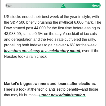
US stocks ended their best week of the year in style, with 
the S&P 500 briefly brushing the mythical 6,000 mark. The 
Dow strutted past 44,000 for the first time before easing to 
43,988.99, still up 0.6% on the day. A cocktail of tax cuts 
and deregulation and the Fed’s rate cut fueled the rally, 
propelling both indexes to gains over 4.6% for the week. 
Investors are clearly in a celebratory mood,
 even if the 
Nasdaq took a rain check.
Market's biggest winners and losers after elections. 
Here’s a look at the tech giants set to benefit—and those 
that may hit bumps—
under new administration.