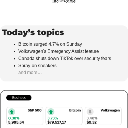
Today’s topics
Bitcoin surged 4.7% on Sunday
Volkswagen's Emergency Assist feature
Canada shuts down TikTok over security fears
Spray-on sneakers
and more…