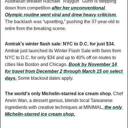
Australian breaker Rachael "Raygun" Gunn is stepping 
down from competition 
after her unconventional 
Olympic routine went viral and drew heavy criticism.
The backlash was “upsetting,” pushing the 37-year-old to 
retire from the breaking scene.
Amtrak's winter flash sale: NYC to D.C. for just $34. 
Amtrak just launched its Winter Flash Sale with fares from 
NYC to D.C. for only $34 and up to 40% off on routes to 
cities like Boston and Chicago. 
Book by November 14 
for travel from December 2 through March 15 on select 
days.
 Some blackout dates apply.
The world's only Michelin-starred ice cream shop. 
Chef 
Arwin Wan, a dessert genius, blends local Taiwanese 
ingredients with creative techniques at MINIMAL,
 the only 
Michelin-starred ice cream shop.