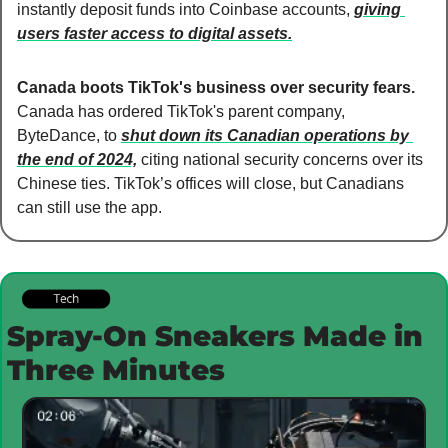
instantly deposit funds into Coinbase accounts, 
giving 
users faster access to digital assets.
Canada boots TikTok's business over security fears. 
Canada has ordered TikTok's parent company, 
ByteDance, to 
shut down its Canadian operations by 
the end of 2024,
 citing national security concerns over its 
Chinese ties. TikTok’s offices will close, but Canadians 
can still use the app.
Spray-On Sneakers Made in 
Three Minutes