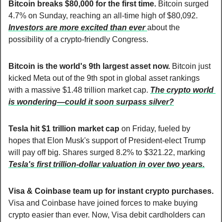
Bitcoin breaks $80,000 for the first time. 
Bitcoin surged 
4.7% on Sunday, reaching an all-time high of $80,092. 
Investors are more excited than ever 
about the 
possibility of a crypto-friendly Congress.
Bitcoin is the world's 9th largest asset now. 
Bitcoin just 
kicked Meta out of the 9th spot in global asset rankings 
with a massive $1.48 trillion market cap. 
The crypto world 
is wondering—could it soon surpass silver?
Tesla hit $1 trillion market cap
 on Friday, fueled by 
hopes that Elon Musk's support of President-elect Trump 
will pay off big. Shares surged 8.2% to $321.22, marking 
Tesla's first trillion-dollar valuation in over two years.
Visa & Coinbase team up for instant crypto purchases. 
Visa and Coinbase have joined forces to make buying 
crypto easier than ever. Now, Visa debit cardholders can 