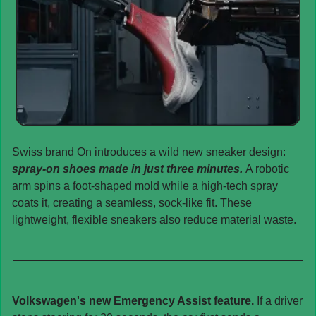
Swiss brand On introduces a wild new sneaker design: 
spray-on shoes made in just three minutes. 
A robotic 
arm spins a foot-shaped mold while a high-tech spray 
coats it, creating a seamless, sock-like fit. These 
lightweight, flexible sneakers also reduce material waste.
Volkswagen's new Emergency Assist feature. 
If a driver 