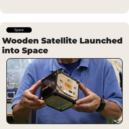
Wooden Satellite Launched 
into Space