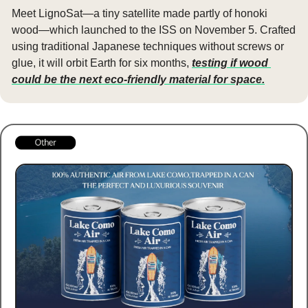
Meet LignoSat—a tiny satellite made partly of honoki 
wood—which launched to the ISS on November 5. Crafted 
using traditional Japanese techniques without screws or 
glue, it will orbit Earth for six months, 
testing if wood 
could be the next eco-friendly material for space.