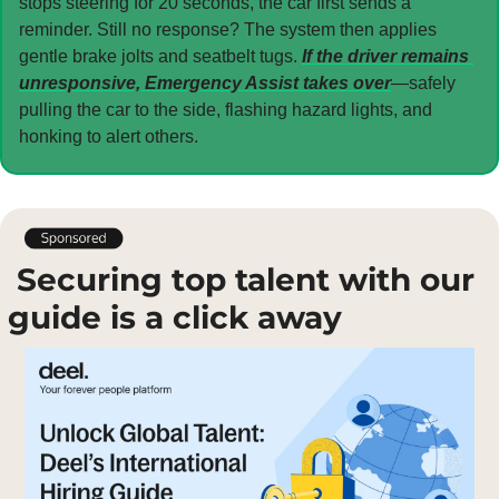
stops steering for 20 seconds, the car first sends a 
reminder. Still no response? The system then applies 
gentle brake jolts and seatbelt tugs. 
If the driver remains 
unresponsive, Emergency Assist takes over
—safely 
pulling the car to the side, flashing hazard lights, and 
honking to alert others.
 Securing top talent with our 
guide is a click away