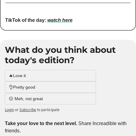
TikTok of the day:
watch here
What do you think about 
today's edition?
🔥Love it
👌Pretty good
😑 Meh, not great
Login
or
Subscribe
to participate
Take your love to the next level. 
Share Increadible with 
friends. 