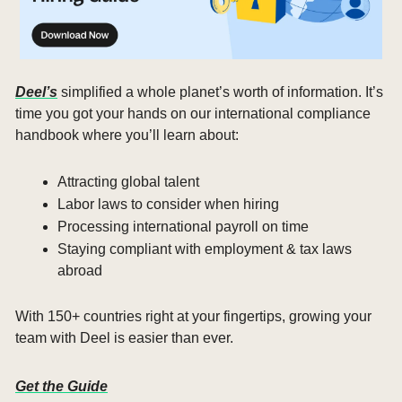
Deel’s
 simplified a whole planet’s worth of information. It’s 
time you got your hands on our international compliance 
handbook where you’ll learn about:
Attracting global talent
Labor laws to consider when hiring
Processing international payroll on time
Staying compliant with employment & tax laws 
abroad
With 150+ countries right at your fingertips, growing your 
team with Deel is easier than ever. 
Get the Guide