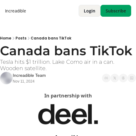
Increadible
Login
Subscribe
Home
Posts
Canada bans TikTok
Canada bans TikTok
Tesla hits $1 trillion. Lake Como air in a can. 
Wooden satellite. 
Increadible Team
Nov 11, 2024
In partnership with