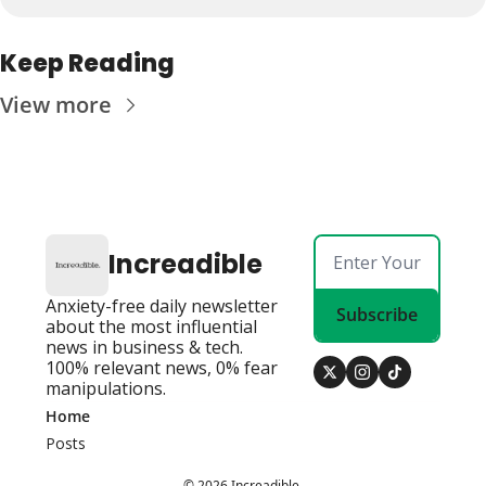
Keep Reading
View more
Increadible
Anxiety-free daily newsletter 
Subscribe
about the most influential 
news in business & tech. 
100% relevant news, 0% fear 
manipulations.
Home
Posts
© 2026 Increadible.